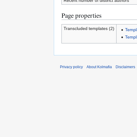
Recent number of distinct authors
Page properties
Transcluded templates (2)
Templ
Templ
Privacy policy
About Kolmafia
Disclaimers