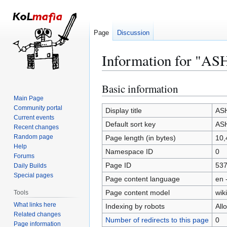
Page
Discussion
Information for "AS
Basic information
Jump
Jump
to
to
Main Page
Community portal
navigation
search
Display title
ASH
Current events
Default sort key
ASH
Recent changes
Random page
Page length (in bytes)
10,
Help
Namespace ID
0
Forums
Page ID
53
Daily Builds
Special pages
Page content language
en 
Page content model
wiki
Tools
What links here
Indexing by robots
All
Related changes
Number of redirects to this page
0
Page information