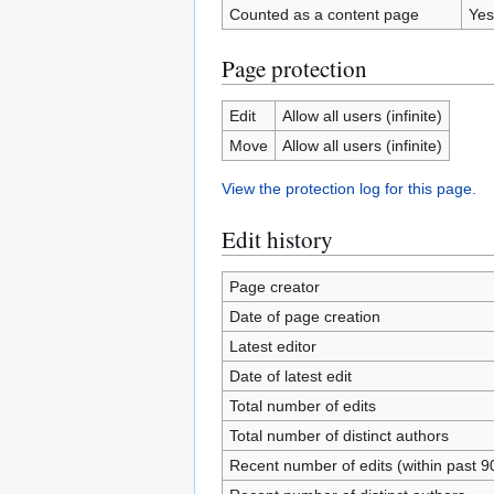
Counted as a content page
Yes
Page protection
Edit
Allow all users (infinite)
Move
Allow all users (infinite)
View the protection log for this page.
Edit history
Page creator
Date of page creation
Latest editor
Date of latest edit
Total number of edits
Total number of distinct authors
Recent number of edits (within past 9