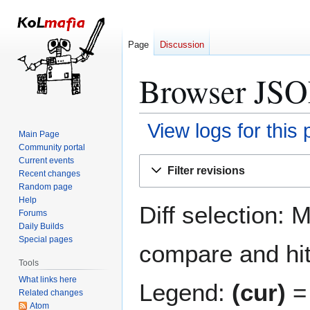
Page
Discussion
Browser JSON
View logs for this
Main Page
Community portal
Jump
Jump
Current events
Filter revisions
Recent changes
to
to
Random page
navigation
search
Help
Diff selection: 
Forums
Daily Builds
Special pages
compare and hit 
Tools
What links here
Legend:
(cur)
= 
Related changes
Atom