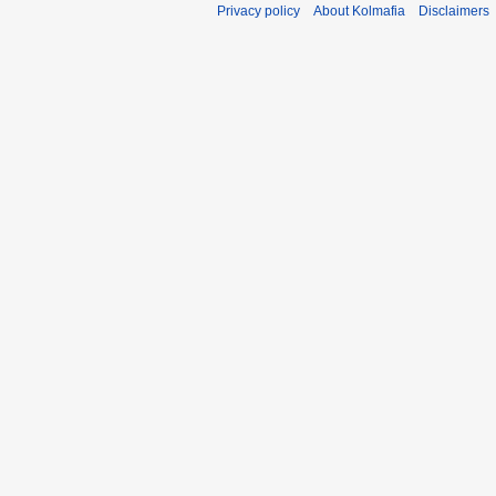
Privacy policy
About Kolmafia
Disclaimers