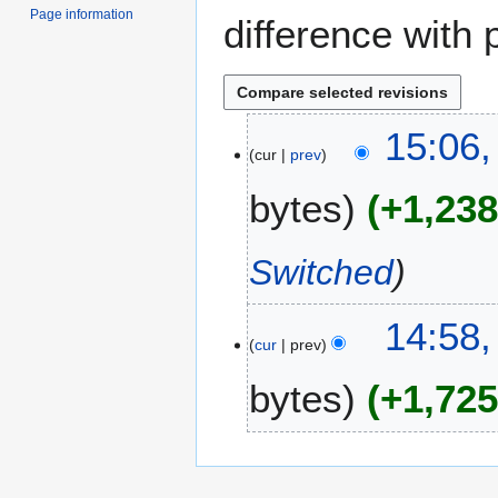
Page information
difference with 
2
15:06,
cur
prev
6
O
bytes
+1,23
c
t
o
Switched
b
e
14:58,
r
cur
prev
2
0
bytes
+1,72
2
4