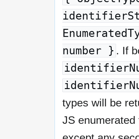
identifierS
EnumeratedT
number }
. If 
identifierN
identifierN
types will be re
JS enumerated t
except any secon