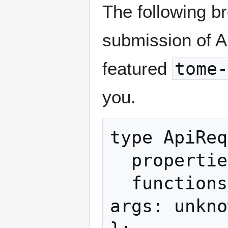
The following b
submission of AP
featured
tome-
you.
type ApiReq
  properties?: readonly string[];

  functions?: readonly { name: string; 
args: unkno