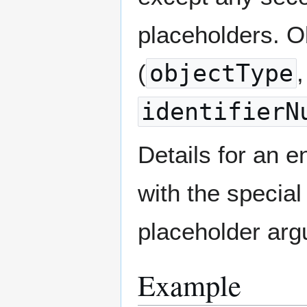
placeholders. Ob
(
objectType
identifierN
Details for an 
with the specia
placeholder argu
Example