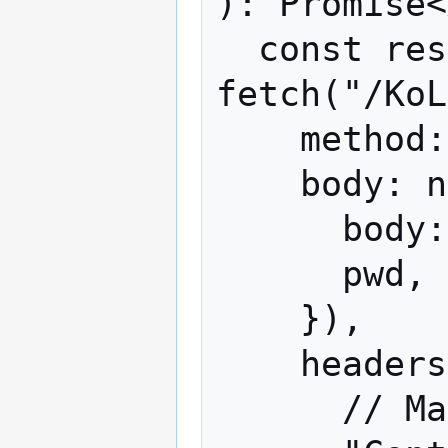
): Promise<
  const response = await 
fetch("/KoL
    method: "post",

    body: new URLSearchParams({

      body: JSON.stringify(request),

      pwd,

    }),

    headers: {

      // Mafia only accepts this format.
