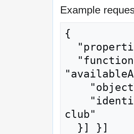
Example reques
{

  "properties": ["kingLiberated"],

  "functions": [{ "name": 
"availableA
    "objectType": "Item",

    "identifierString": "seal-clubbing 
club"

  }] }]
