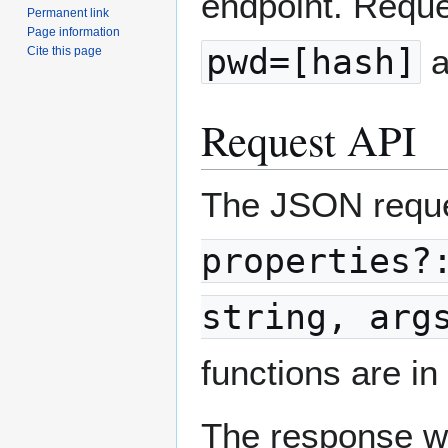
endpoint. Requ
Permanent link
Page information
pwd=[hash]
a
Cite this page
Request API
The JSON reque
properties?
string, arg
functions are i
The response wi