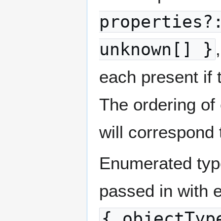
properties?
unknown[] }
each present if 
The ordering of
will correspond 
Enumerated types
passed in with e
{ objectTyp