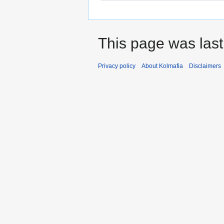
This page was last
Privacy policy
About Kolmafia
Disclaimers