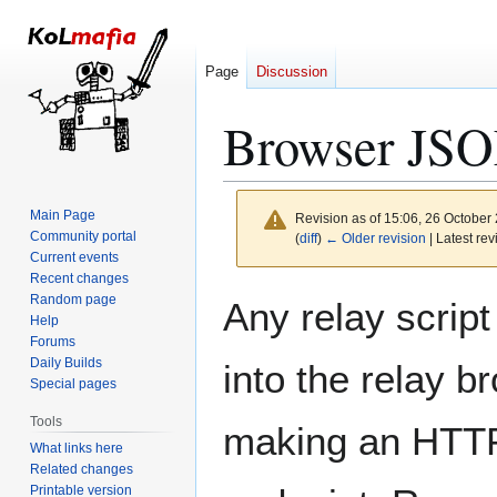
Page
Discussion
Browser JS
Main Page
Revision as of 15:06, 26 October
Community portal
(
diff
)
← Older revision
| Latest rev
Current events
Recent changes
Jump
Jump
Random page
Any relay script
to
to
Help
Forums
navigation
search
Daily Builds
into the relay 
Special pages
Tools
making an HTTP
What links here
Related changes
Printable version