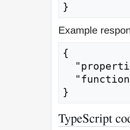
Example respon
{

  "properties": [true],

  "functions": [0]

TypeScript co