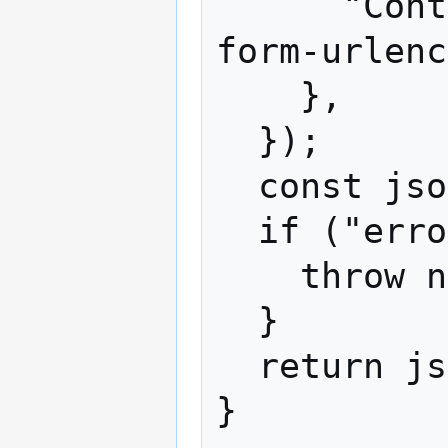
      "Content-Type": "application/x-www-
form-urlenc
    },

  });

  const json = await response.json();

  if ("error" in json) {

    throw new Error(json.error);

  }

  return json;
