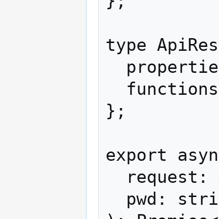
};

type ApiRes
  properties?: string[];

  functions?: unknown[];

};

export asyn
  request: ApiRequest,

  pwd: string,
