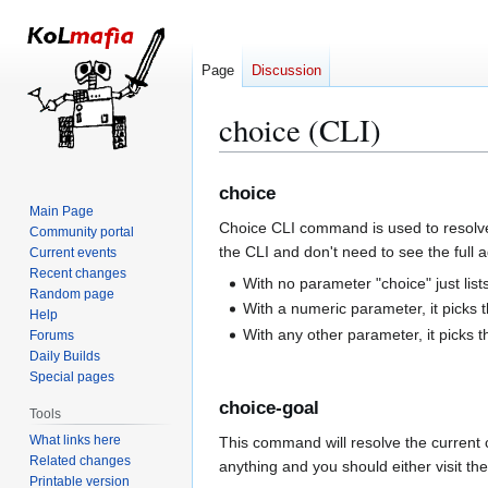
Page
Discussion
choice (CLI)
Jump
Jump
choice
to
to
Main Page
Choice CLI command is used to resolve 
navigation
search
Community portal
the CLI and don't need to see the full 
Current events
Recent changes
With no parameter "choice" just list
Random page
With a numeric parameter, it picks t
Help
With any other parameter, it picks the
Forums
Daily Builds
Special pages
choice-goal
Tools
What links here
This command will resolve the current c
Related changes
anything and you should either visit th
Printable version