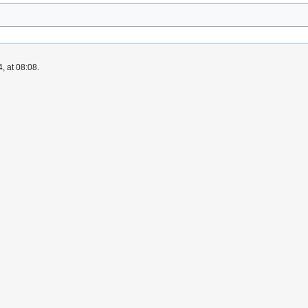
, at 08:08.