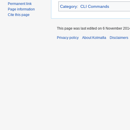
Permanent link
Category
:
CLI Commands
Page information
Cite this page
This page was last edited on 6 November 2014
Privacy policy
About Kolmafia
Disclaimers