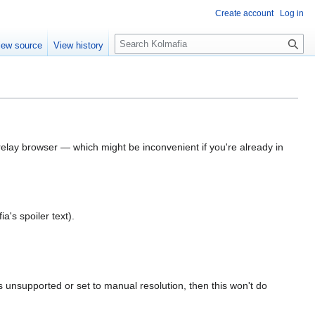
Create account
Log in
S
iew source
View history
e
a
r
c
h
elay browser — which might be inconvenient if you're already in
ia's spoiler text).
s unsupported or set to manual resolution, then this won't do