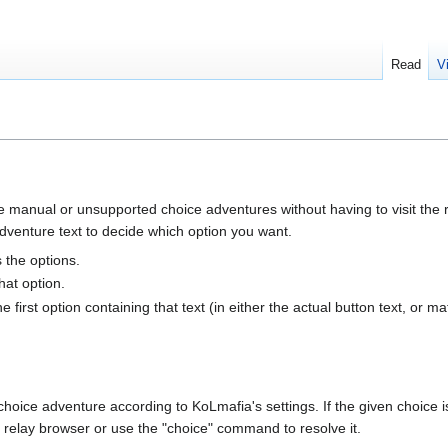
Read
V
manual or unsupported choice adventures without having to visit the r
adventure text to decide which option you want.
s the options.
hat option.
 first option containing that text (in either the actual button text, or maf
hoice adventure according to KoLmafia's settings. If the given choice i
e relay browser or use the "choice" command to resolve it.