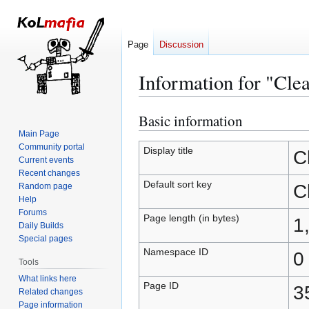
Page
Discussion
Information for "Cle
Basic information
Jump
Jump
to
to
Main Page
Community portal
navigation
search
Display title
C
Current events
Recent changes
Default sort key
C
Random page
Help
Forums
Page length (in bytes)
1
Daily Builds
Special pages
Namespace ID
0
Tools
What links here
Page ID
3
Related changes
Page information