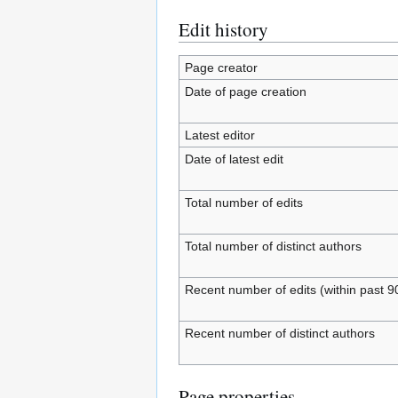
Edit history
Page creator
Date of page creation
Latest editor
Date of latest edit
Total number of edits
Total number of distinct authors
Recent number of edits (within past 9
Recent number of distinct authors
Page properties