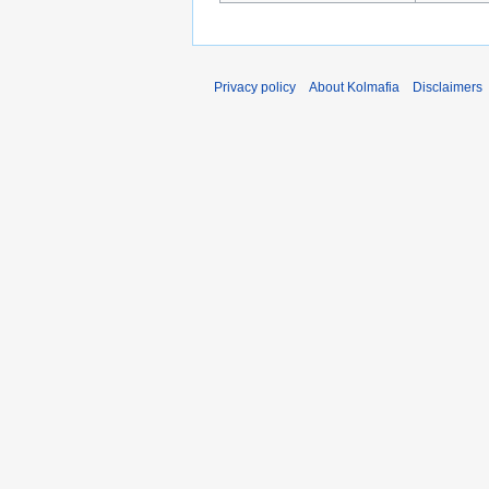
Privacy policy
About Kolmafia
Disclaimers