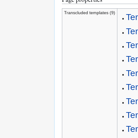
Transcluded templates (9)
Te
Te
Te
Te
Te
Te
Te
Te
Te