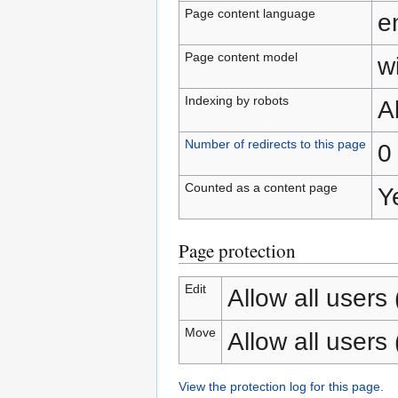
Page content language
e
Page content model
wi
Indexing by robots
A
Number of redirects to this page
0
Counted as a content page
Y
Page protection
Edit
Allow all users (
Move
Allow all users (
View the protection log for this page.