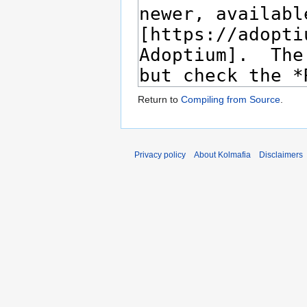
Return to
Compiling from Source
.
Privacy policy
About Kolmafia
Disclaimers