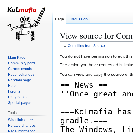
Page
Discussion
View source for Com
←
Compiling from Source
Jump
Jump
You do not have permission to edit this
Main Page
to
to
Community portal
The action you have requested is limite
navigation
search
Current events
You can view and copy the source of th
Recent changes
Random page
Help
Forums
Daily Builds
Special pages
Tools
What links here
Related changes
Page information