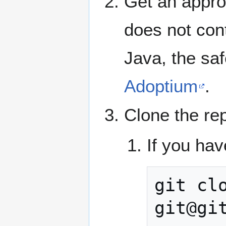
Get an appro
does not cont
Java, the saf
Adoptium
.
Clone the re
If you hav
git
cl