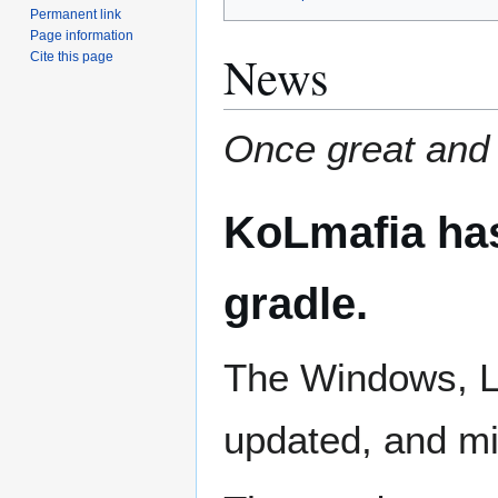
Permanent link
Page information
News
Cite this page
Once great and
KoLmafia has
gradle.
The Windows, L
updated, and mi