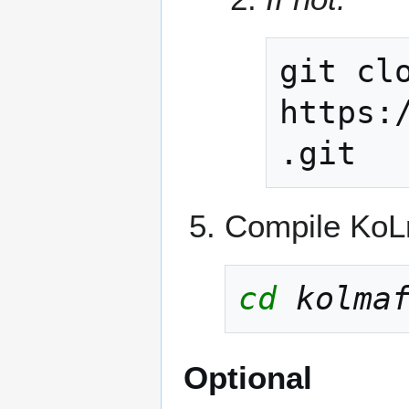
git
cl
https:
Compile KoLm
cd
kolma
Optional