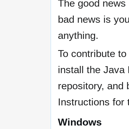
The good news i
bad news is you'
anything.
To contribute to
install the Java
repository, and
Instructions for
Windows