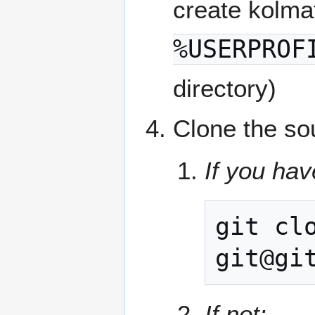
create kolma
%USERPROF
directory)
Clone the so
If you hav
git
cl
If not: