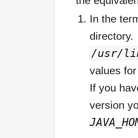
the equivalen
In the te
directory.
/usr/li
values fo
If you hav
version y
JAVA_HO