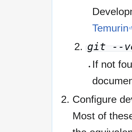
Developm
Temurin
git --v
If not fo
documen
Configure d
Most of thes