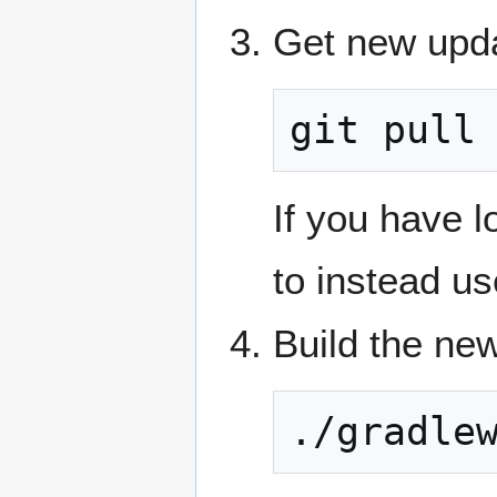
Get new upda
git pull
If you have 
to instead u
Build the new
./gradle