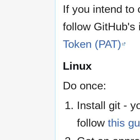
If you intend to
follow GitHub's 
Token (PAT)
Linux
Do once:
Install git - 
follow
this gu