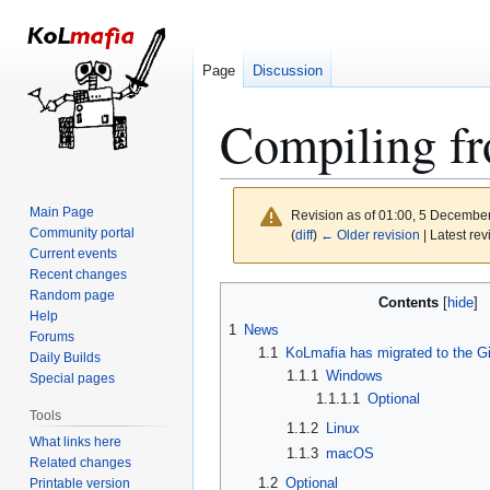
Page
Discussion
Compiling f
Main Page
Revision as of 01:00, 5 Decembe
Community portal
(
diff
)
← Older revision
| Latest rev
Current events
Recent changes
Jump
Jump
Random page
Contents
to
to
Help
1
News
Forums
navigation
search
1.1
KoLmafia has migrated to the Gi
Daily Builds
1.1.1
Windows
Special pages
1.1.1.1
Optional
Tools
1.1.2
Linux
What links here
1.1.3
macOS
Related changes
1.2
Optional
Printable version