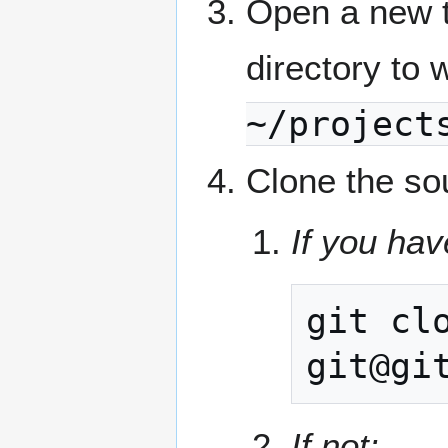
Open a new t
directory to 
~/project
Clone the so
If you hav
git
cl
If not: