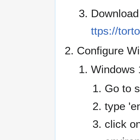
Download a
ttps://tort
Configure W
Windows 
Go to s
type 'e
click on