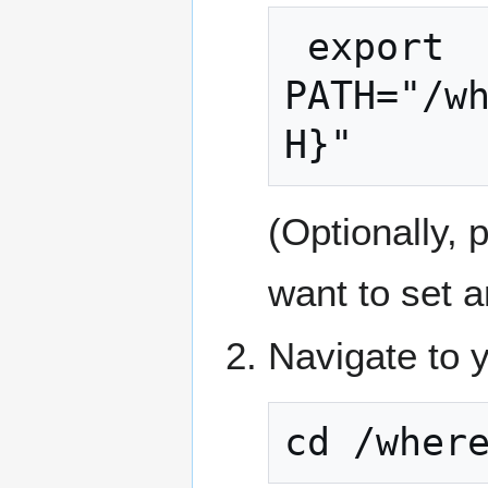
 export 
PATH="/w
H}"
(Optionally, 
want to set a
Navigate to y
cd /wher