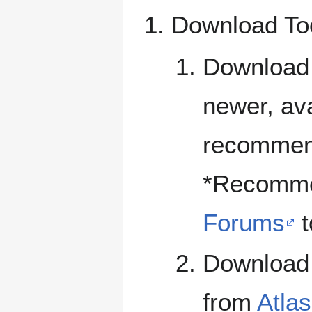
Download To
Download 
newer, av
recommend
*Recomme
Forums
t
Download a
from
Atlas