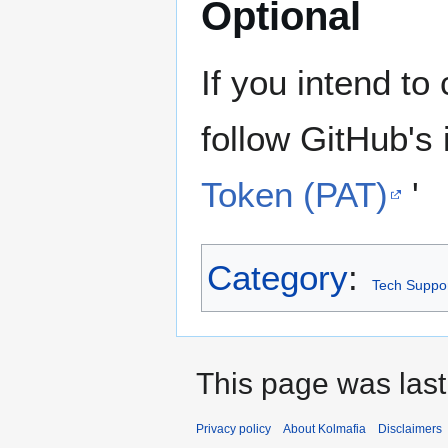
Optional
If you intend to
follow GitHub's 
Token (PAT)
'
Category
:
Tech Suppo
This page was last
Privacy policy
About Kolmafia
Disclaimers