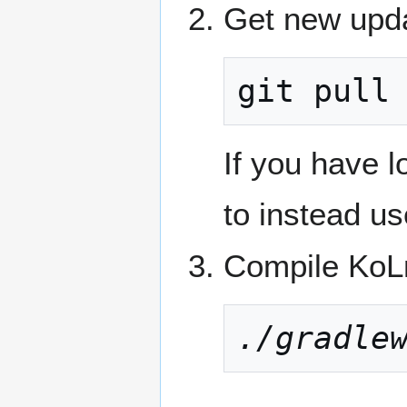
Get new upda
git pull
If you have 
to instead u
Compile KoLm
./gradle