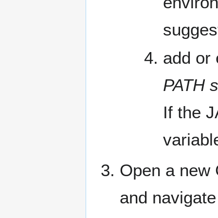
environ
sugges
add or
PATH s
If the 
variabl
Open a new 
and navigate 