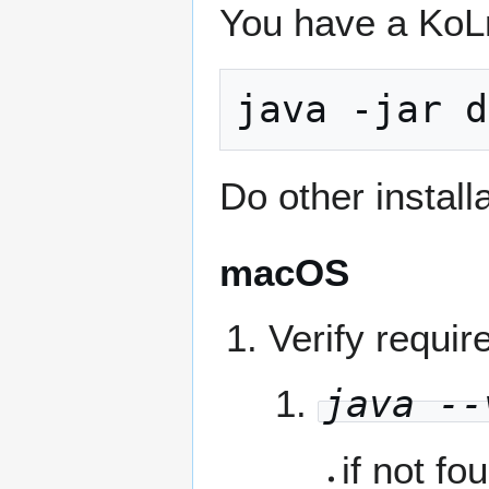
You have a KoLma
java -jar d
Do other install
macOS
Verify requi
java --
if not fo