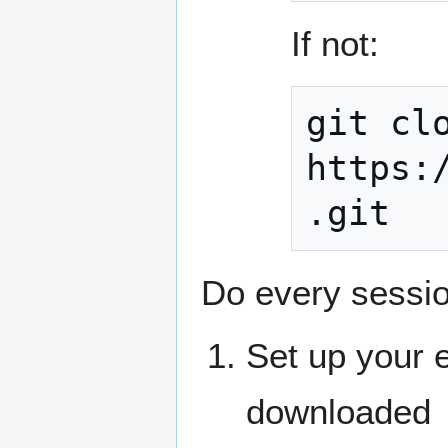
If not:
git clo
https:
.git
Do every sessio
Set up your 
downloaded