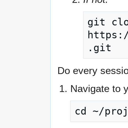
git
cl
https:
Do every sessio
Navigate to y
cd ~/pro