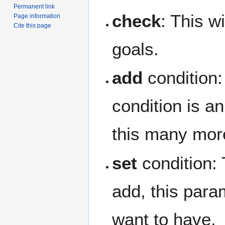
Permanent link
check
: This wi
Page information
Cite this page
goals.
add
condition: 
condition is an
this many more
set
condition: T
add, this param
want to have.