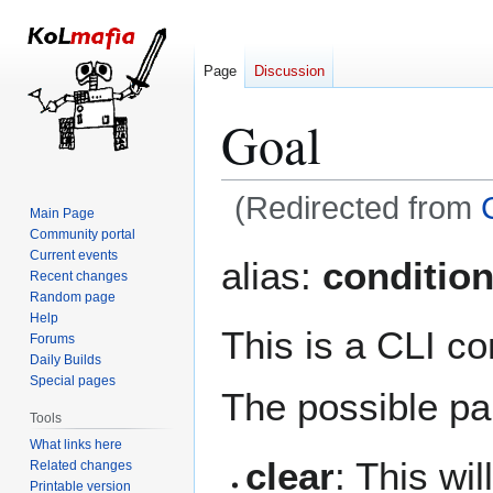
Page
Discussion
Goal
(Redirected from
Main Page
Community portal
Jump
Jump
Current events
alias:
conditio
Recent changes
to
to
Random page
navigation
search
Help
This is a CLI c
Forums
Daily Builds
Special pages
The possible pa
Tools
What links here
clear
: This wi
Related changes
Printable version