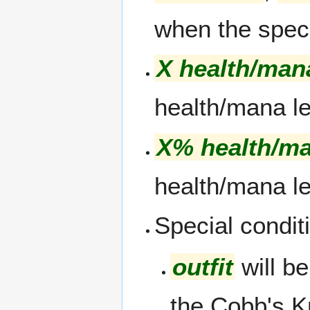
when the specif
X health/man
health/mana le
X% health/m
health/mana le
Special conditi
outfit
will be
the Cobb's K