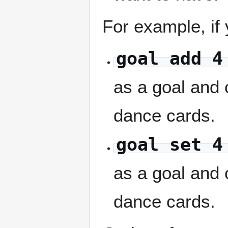
For example, if
goal add 4
as a goal and
dance cards.
goal set 4
as a goal and
dance cards.