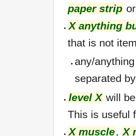
paper strip
o
X anything b
that is not ite
any/anything
separated by 
level X
will be
This is useful
X muscle
,
X 