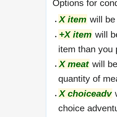
Options for cond
X item
will be
+X item
will b
item than you
X meat
will be
quantity of me
X choiceadv
w
choice advent