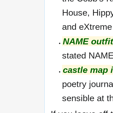
House, Hippy
and eXtreme
NAME outfi
stated NAME
castle map 
poetry journa
sensible at t