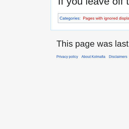
If you leave off
Categories
:
Pages with ignored display
This page was last
Privacy policy
About Kolmafia
Disclaimers