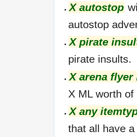
X autostop
wi
autostop adve
X pirate insul
pirate insults.
X arena flyer
X ML worth of
X any itemty
that all have 