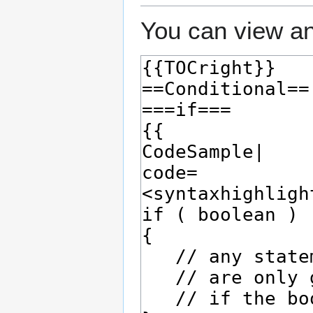
You can view an