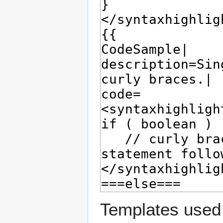
Templates used 