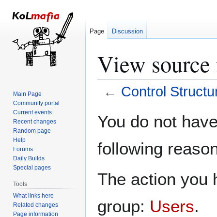
Page
Discussion
View source 
←
Control Structu
Main Page
Community portal
Jump
Jump
Current events
You do not have 
Recent changes
to
to
Random page
navigation
search
Help
following reason
Forums
Daily Builds
Special pages
The action you h
Tools
What links here
group:
Users
.
Related changes
Page information