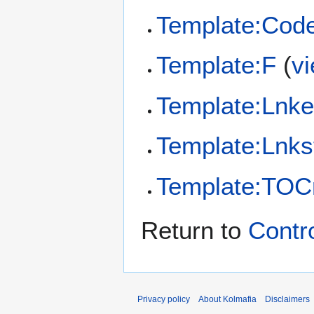
Template:Cod
Template:F
(
v
Template:Lnk
Template:Lnks
Template:TOCr
Return to
Contro
Privacy policy
About Kolmafia
Disclaimers