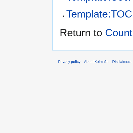
Template:TOCr
Return to
Count
Privacy policy
About Kolmafia
Disclaimers