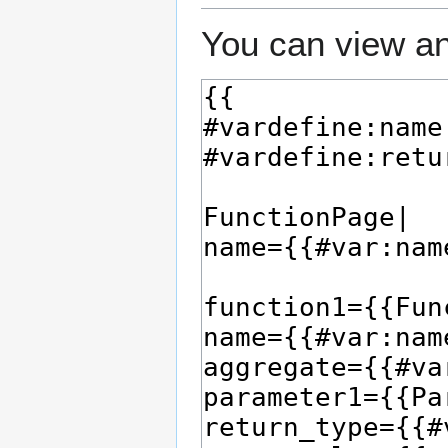
You can view an