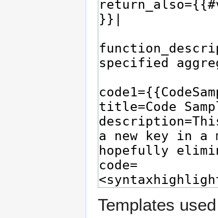
Templates used 