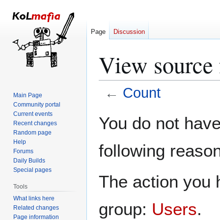
Page
Discussion
View source 
←
Count
Main Page
Community portal
Jump
Jump
Current events
You do not have 
Recent changes
to
to
Random page
navigation
search
Help
following reason
Forums
Daily Builds
Special pages
The action you h
Tools
What links here
group:
Users
.
Related changes
Page information