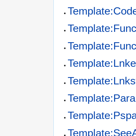
Template:Cod
Template:Func
Template:Fun
Template:Lnk
Template:Lnks
Template:Par
Template:Psp
Template:See