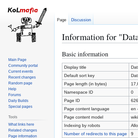
Page
Discussion
Information for "Dat
Basic information
Jump
Jump
to
to
Main Page
Community portal
navigation
search
Display title
Dat
Current events
Default sort key
Dat
Recent changes
Random page
Page length (in bytes)
17,
Help
Namespace ID
0
Forums
Page ID
62
Daily Builds
Special pages
Page content language
en 
Page content model
wiki
Tools
What links here
Indexing by robots
All
Related changes
Number of redirects to this page
9
Page information