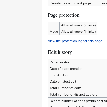
Counted as a content page
Yes
Page protection
Edit
Allow all users (infinite)
Move
Allow all users (infinite)
View the protection log for this page.
Edit history
Page creator
Date of page creation
Latest editor
Date of latest edit
Total number of edits
Total number of distinct authors
Recent number of edits (within past 9