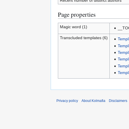
Recent number of distinct authors
Page properties
Magic word (1)
__TO
Transcluded templates (6)
Templ
Templ
Templ
Templ
Templ
Templ
Privacy policy
About Kolmafia
Disclaimers