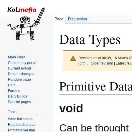
Page
Discussion
Data Types
Main Page
Revision as of 00:39, 16 March 
Community portal
(
diff
)
← Older revision
| Latest rev
Current events
Recent changes
Jump
Jump
Primitive Dat
Random page
to
to
Help
Forums
navigation
search
Daily Builds
Special pages
void
Tools
What links here
Can be thought 
Related changes
Printable version