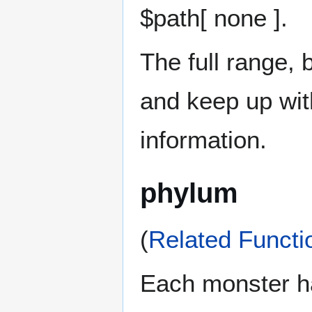
$path[ none ].
The full range, 
and keep up wi
information.
phylum
(
Related Functi
Each monster 