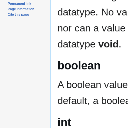
Permanent link
datatype. No va
Page information
Cite this page
nor can a value 
datatype
void
.
boolean
A boolean value
default, a boolea
int