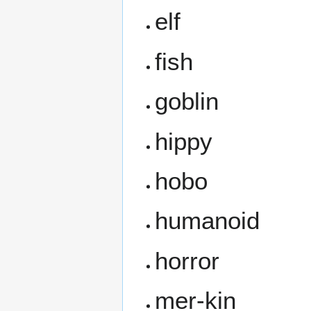
elf
fish
goblin
hippy
hobo
humanoid
horror
mer-kin