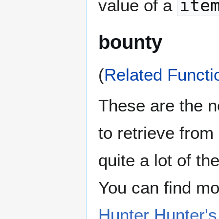
value of a
ite
bounty
(
Related Functi
These are the n
to retrieve fro
quite a lot of th
You can find mo
Hunter Hunter'