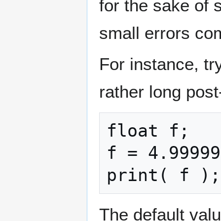
for the sake of 
small errors co
For instance, t
rather long post
float f;

f = 4.99999
print( f );
The default val