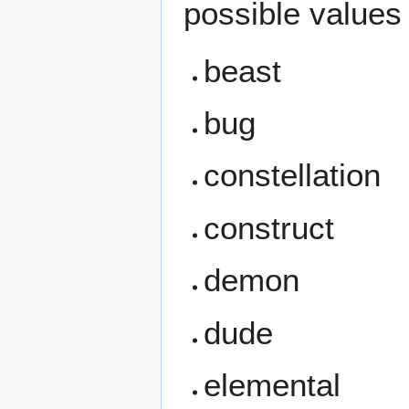
possible values 
beast
bug
constellation
construct
demon
dude
elemental