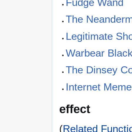
Fudge Wand
The Neanderm
Legitimate Sho
Warbear Blac
The Dinsey C
Internet Mem
effect
(
Related Functi