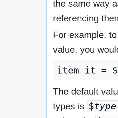
the same way as
referencing them
For example, to
value, you would
item it = $
The default valu
types is
$
type