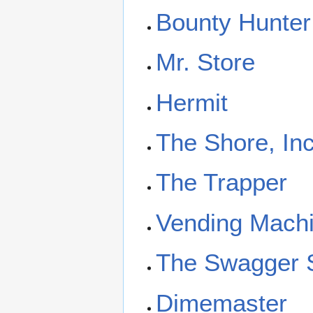
Bounty Hunter
Mr. Store
Hermit
The Shore, Inc
The Trapper
Vending Mach
The Swagger 
Dimemaster