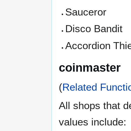
Sauceror
Disco Bandit
Accordion Thi
coinmaster
(
Related Functi
All shops that 
values include: