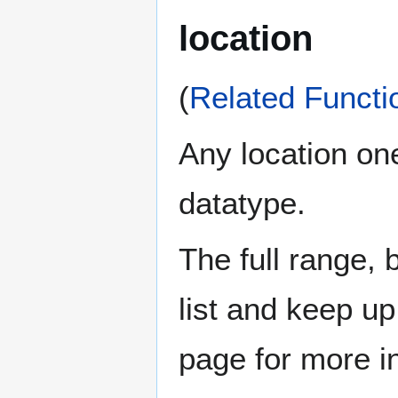
location
(
Related Functi
Any location one
datatype.
The full range, 
list and keep u
page for more i