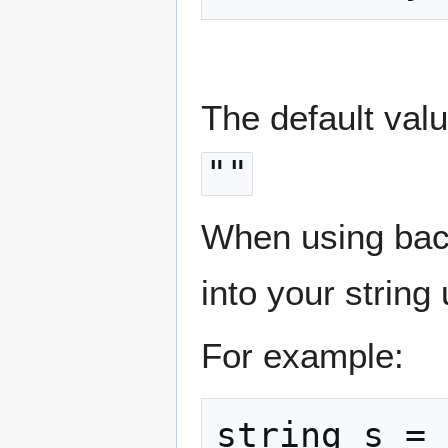
The default value
""
When using bac
into your string
For example:
string s = 