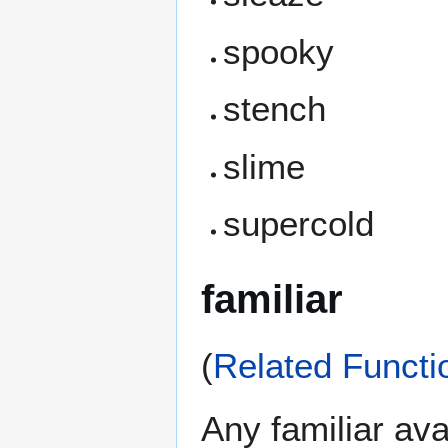
spooky
stench
slime
supercold
familiar
(
Related Functi
Any familiar avai