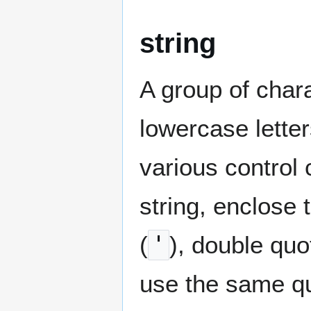
string
A group of chara
lowercase lette
various control
string, enclose 
(
'
), double quo
use the same qu