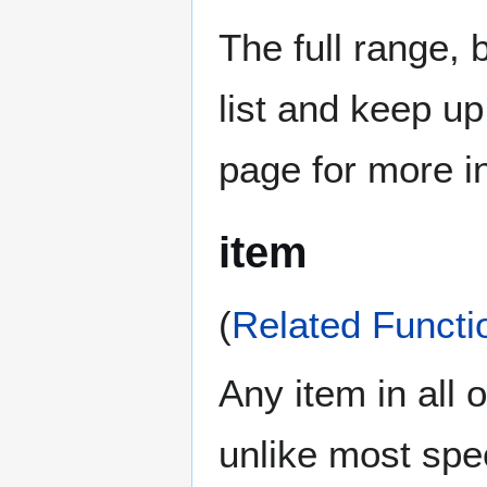
The full range, 
list and keep u
page for more i
item
(
Related Functi
Any item in all o
unlike most spe