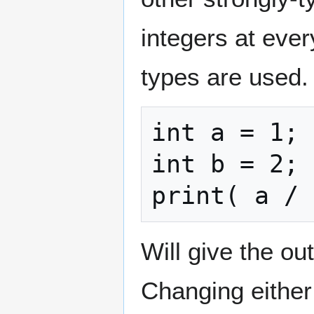
integers at ever
types are used.
int a = 1;

int b = 2;

print( a / 
Will give the ou
Changing either v