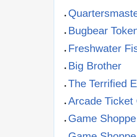
Quartersmast
Bugbear Toke
Freshwater Fi
Big Brother
The Terrified 
Arcade Ticket
Game Shoppe
Game Shoppe