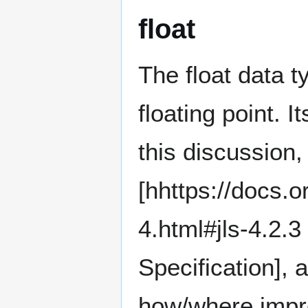
float
The float data t
floating point. 
this discussion, 
[hhttps://docs.o
4.html#jls-4.2.
Specification], 
how/where impr