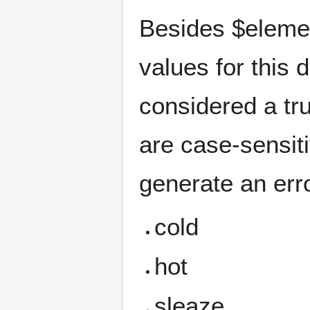
Besides $elemen
values for this 
considered a tr
are case-sensiti
generate an erro
cold
hot
sleaze