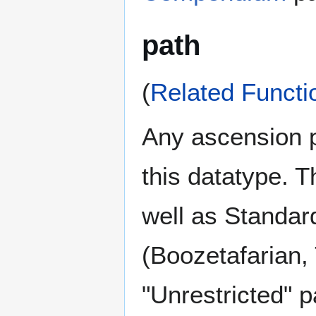
path
(
Related Functi
Any ascension pa
this datatype. T
well as Standard
(Boozetafarian,
"Unrestricted" 