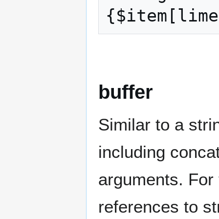
{$item[lime
buffer
Similar to a stri
including conca
arguments. For 
references to s