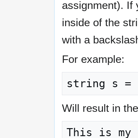
assignment). If
inside of the str
with a backslas
For example:
string s = 
Will result in th
This is my 