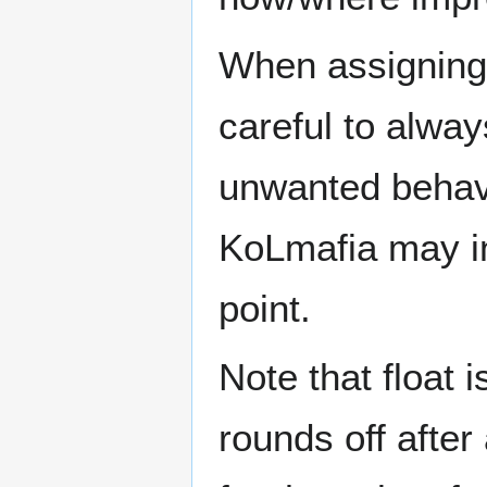
When assigning t
careful to alwa
unwanted behavi
KoLmafia may in
point.
Note that float is
rounds off after