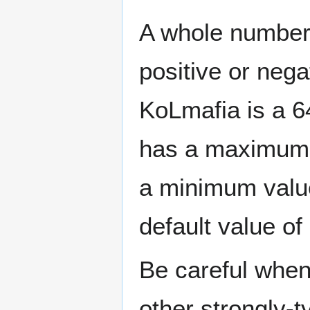
A whole number (
positive or nega
KoLmafia is a 64
has a maximum 
a minimum value
default value of 
Be careful when
other strongly-