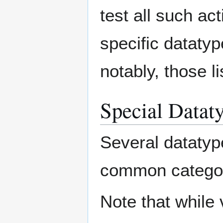
test all such act
specific dataty
notably, those l
Special Datat
Several datatyp
common categori
Note that while 