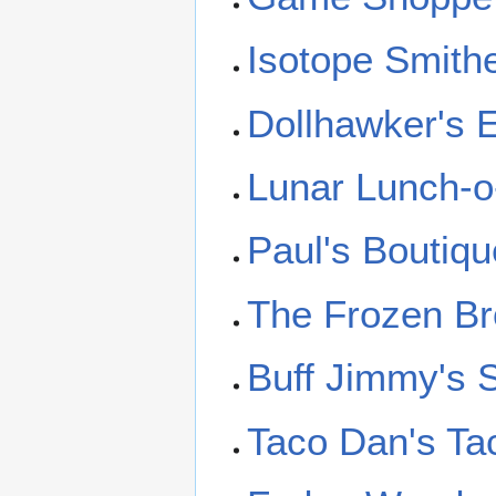
Isotope Smith
Dollhawker's
Lunar Lunch-o
Paul's Boutiqu
The Frozen Br
Buff Jimmy's 
Taco Dan's Ta