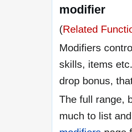
modifier
(
Related Functi
Modifiers contro
skills, items e
drop bonus, tha
The full range,
much to list an