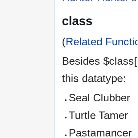
class
(
Related Functi
Besides $class[ 
this datatype:
Seal Clubber
Turtle Tamer
Pastamancer