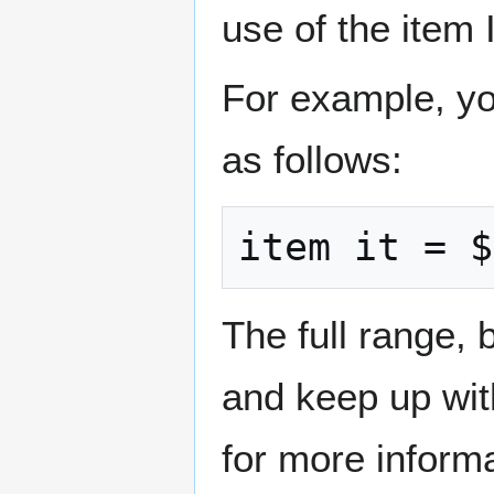
use of the item
For example, yo
as follows:
item it = $
The full range, 
and keep up wit
for more informa