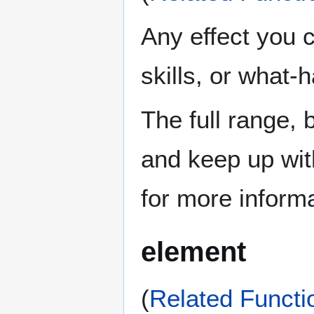
Any effect you 
skills, or what-h
The full range, 
and keep up wit
for more informa
element
(
Related Functi