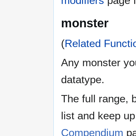
modifiers
page f
monster
(
Related Functi
Any monster you 
datatype.
The full range, 
list and keep u
Compendium
pa