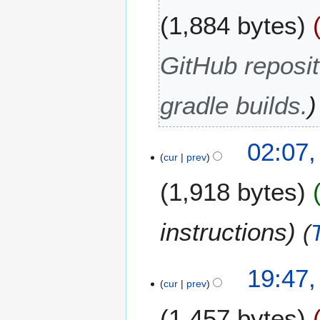
O
1,884 bytes
c
t
o
GitHub reposit
b
e
gradle builds.
r
2
0
2
02:07
2
cur
prev
9
1
S
1,918 bytes
e
p
t
instructions
e
m
b
9
19:47,
cur
prev
e
F
r
e
1,457 bytes
2
b