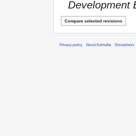
Development En
r
2
y
0
Privacy policy
About Kolmafia
Disclaimers