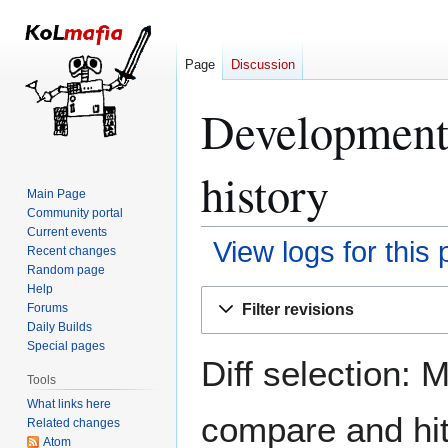
Page
Discussion
Development
history
Main Page
Community portal
Current events
View logs for this
Recent changes
Random page
Help
Jump
Jump
Filter revisions
Forums
to
to
Daily Builds
navigation
search
Special pages
Diff selection: 
Tools
What links here
compare and hit 
Related changes
Atom