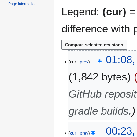
Page information
Legend:
(cur)
= 
difference with 
5
01:08
cur
prev
D
e
1,842 bytes
c
e
m
GitHub reposit
b
e
gradle builds.
r
2
0
2
00:23,
2
cur
prev
9
3