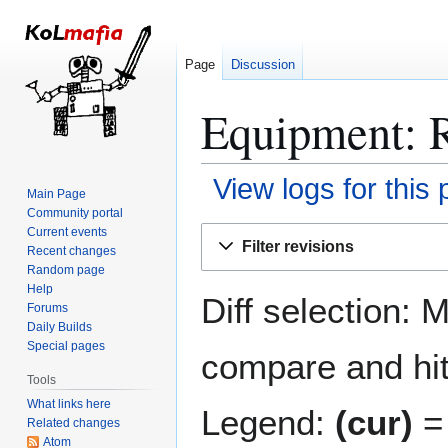
Page
Discussion
Equipment: R
View logs for this
Main Page
Community portal
Jump
Jump
Current events
Filter revisions
Recent changes
to
to
Random page
navigation
search
Help
Diff selection: 
Forums
Daily Builds
Special pages
compare and hit 
Tools
What links here
Legend:
(cur)
= 
Related changes
Atom