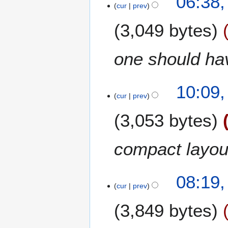
06:38
cur
prev
7
u
M
m
3,049 bytes
a
m
y
a
2
r
one should ha
0
y
0
9
1
10:09,
cur
prev
8
F
3,053 bytes
e
b
r
compact layou
u
a
r
4
08:19
cur
prev
y
D
2
e
3,849 bytes
0
c
0
e