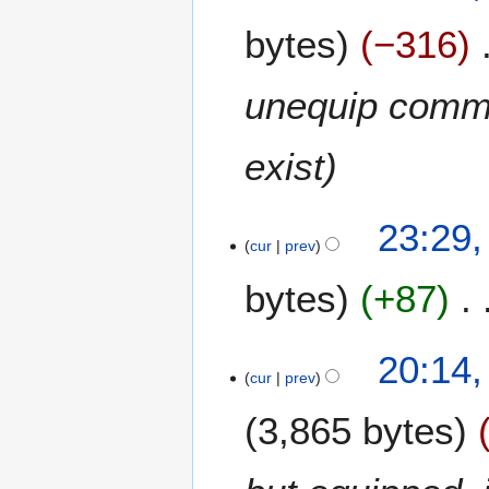
bytes
−316
unequip comma
exist
3
23:29,
cur
prev
0
M
bytes
+87
a
r
N
c
1
20:14,
o
h
cur
prev
7
e
2
J
d
0
3,865 bytes
a
i
0
n
t
8
u
s