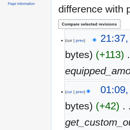
Page information
difference with 
3
21:37,
cur
prev
1
J
bytes
+113
u
l
y
equipped_amo
2
0
2
2
01:09
cur
prev
0
5
N
bytes
+42
o
v
e
get_custom_ou
m