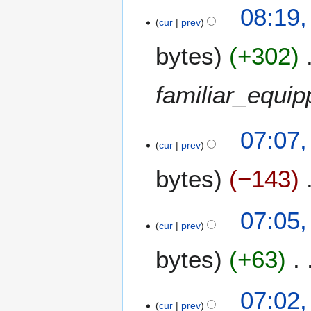
9
m
08:19
b
cur
prev
e
bytes
+302
r
2
0
familiar_equi
0
8
2
07:07,
cur
prev
1
J
bytes
−143
u
l
y
07:05,
2
cur
prev
0
bytes
+63
0
8
07:02,
cur
prev