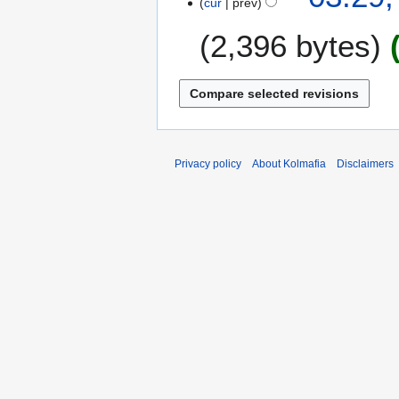
cur
prev
2,396 bytes
N
o
e
d
i
Privacy policy
About Kolmafia
Disclaimers
t
s
u
m
m
a
r
y