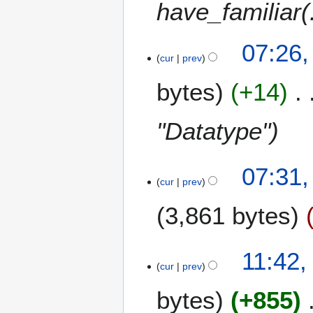
y
have_familiar(.
s
0
y
2
u
7
0
m
07:26,
0
m
cur
prev
7
a
r
bytes
+14
y
"Datatype"
1
07:31,
cur
prev
5
J
3,861 bytes
a
n
u
9
11:42,
a
cur
prev
J
r
a
y
bytes
+855
n
2