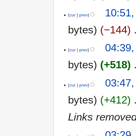
u
0
a
10:51,
0
r
cur
prev
7
y
bytes
−144
2
0
0
04:39,
7
cur
prev
bytes
+518
03:47,
cur
prev
bytes
+412
Links removed
03:29,