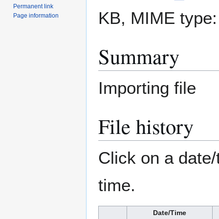
Permanent link
KB, MIME type
Page information
Summary
Importing file
File history
Click on a date/
time.
Date/Time