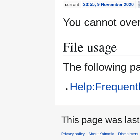
current
23:55, 9 November 2020
You cannot overw
File usage
The following pa
Help:Frequent
This page was last
Privacy policy
About Kolmafia
Disclaimers