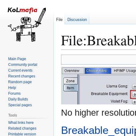
File
Discussion
File
:
Breakab
Jump
Jump
Main Page
to
to
Community portal
Current events
navigation
search
Recent changes
Random page
Help
Forums
Daily Builds
Special pages
No higher resolutio
Tools
What links here
Breakable_equi
Related changes
Printable version