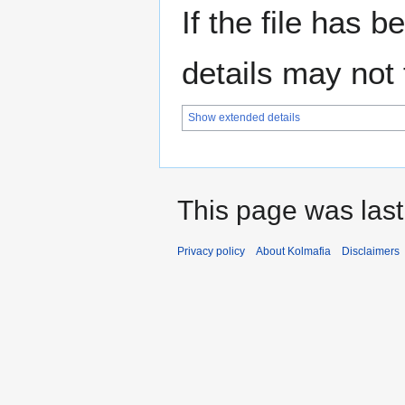
If the file has 
details may not f
Show extended details
This page was last
Privacy policy
About Kolmafia
Disclaimers