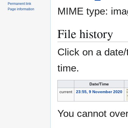
Permanent link
MIME type:
ima
Page information
File history
Click on a date/
time.
Date/Time
current
23:55, 9 November 2020
You cannot overw