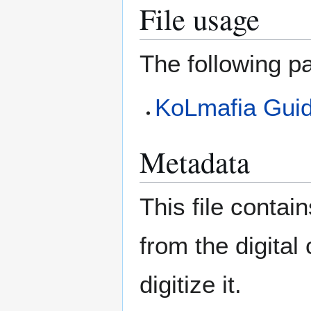
File usage
The following pa
KoLmafia Guide
Metadata
This file contai
from the digital
digitize it.