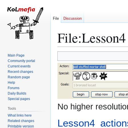
File
Discussion
File
:
Lesson4 
Jump
Jump
Main Page
to
to
Community portal
Current events
navigation
search
Recent changes
Random page
Help
Forums
Daily Builds
Special pages
No higher resolutio
Tools
What links here
Lesson4_action
Related changes
Printable version