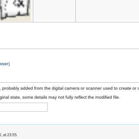
wser)
n, probably added from the digital camera or scanner used to create or di
ginal state, some details may not fully reflect the modified file.
, at 23:55.