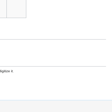
gitize it.