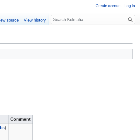
Create account
Log in
S
iew source
View history
e
a
r
c
h
Comment
ibs
)