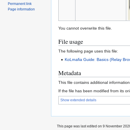
Permanent link
Page information
You cannot overwrite this file.
File usage
The following page uses this file:
KoLmafia Guide: Basics (Relay Bro
Metadata
This file contains additional informatio
If the file has been modified from its ori
Show extended details
This page was last edited on 9 November 2020