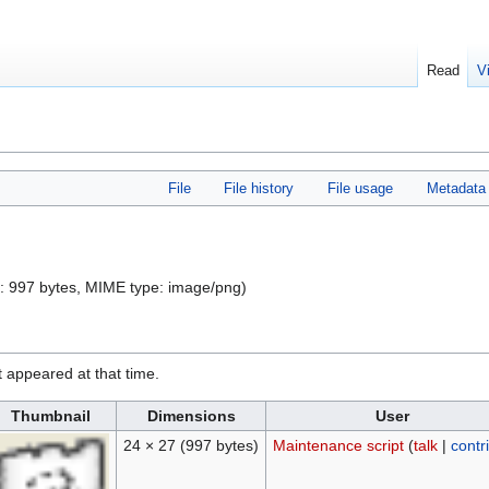
Read
V
File
File history
File usage
Metadata
ze: 997 bytes, MIME type:
image/png
)
it appeared at that time.
Thumbnail
Dimensions
User
24 × 27
(997 bytes)
Maintenance script
(
talk
|
contr