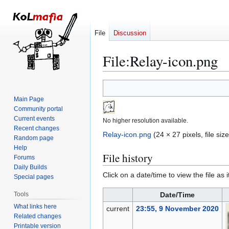
File
Discussion
File
:
Relay-icon.png
Jump
Jump
to
to
Main Page
navigation
search
Community portal
Current events
No higher resolution available.
Recent changes
Relay-icon.png
(24 × 27 pixels, file si
Random page
Help
File history
Forums
Daily Builds
Click on a date/time to view the file as 
Special pages
Tools
Date/Time
What links here
current
23:55, 9 November 2020
Related changes
Printable version