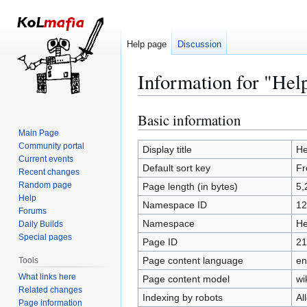
Help page
Discussion
Information for "Hel
Basic information
Jump
Jump
to
to
Main Page
Community portal
navigation
search
Display title
He
Current events
Default sort key
Fr
Recent changes
Random page
Page length (in bytes)
5,
Help
Namespace ID
12
Forums
Namespace
He
Daily Builds
Special pages
Page ID
21
Page content language
en
Tools
What links here
Page content model
wi
Related changes
Indexing by robots
Al
Page information