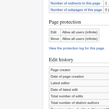
Number of redirects to this page
1
Number of subpages of this page
0 
Page protection
Edit
Allow all users (infinite)
Move
Allow all users (infinite)
View the protection log for this page.
Edit history
Page creator
Date of page creation
Latest editor
Date of latest edit
Total number of edits
Total number of distinct authors