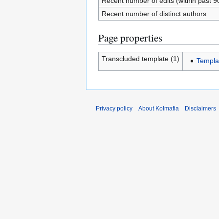
Recent number of edits (within past 9
Recent number of distinct authors
Page properties
Transcluded template (1)
Templa
Privacy policy
About Kolmafia
Disclaimers