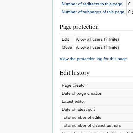
Number of redirects to this page
0
Number of subpages of this page
0 
Page protection
Edit
Allow all users (infinite)
Move
Allow all users (infinite)
View the protection log for this page.
Edit history
Page creator
Date of page creation
Latest editor
Date of latest edit
Total number of edits
Total number of distinct authors