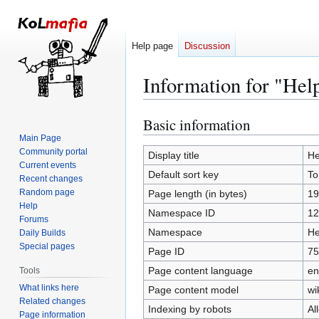
Help page
Discussion
Information for "Hel
Basic information
Jump
Jump
to
to
Main Page
Community portal
navigation
search
Display title
He
Current events
Default sort key
To
Recent changes
Random page
Page length (in bytes)
19
Help
Namespace ID
12
Forums
Namespace
He
Daily Builds
Special pages
Page ID
75
Page content language
en
Tools
What links here
Page content model
wi
Related changes
Indexing by robots
Al
Page information