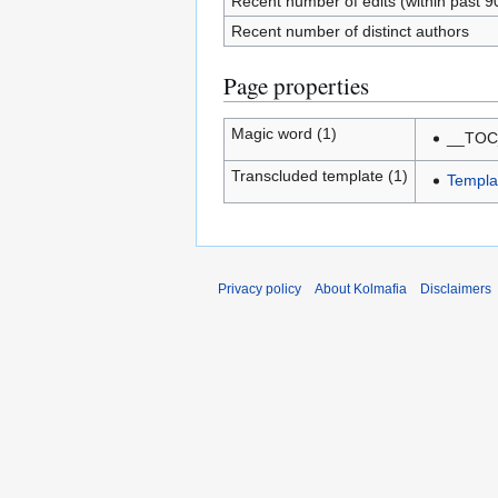
Recent number of edits (within past 9
Recent number of distinct authors
Page properties
Magic word (1)
__TOC
Transcluded template (1)
Templa
Privacy policy
About Kolmafia
Disclaimers