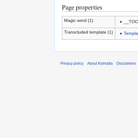
Page properties
Magic word (1)
__TOC
Transcluded template (1)
Templa
Privacy policy
About Kolmafia
Disclaimers