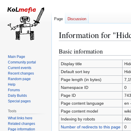
Page
Discussion
Information for "Hid
Basic information
Jump
Jump
to
to
Main Page
Community portal
navigation
search
Display title
Hid
Current events
Default sort key
Hid
Recent changes
Random page
Page length (in bytes)
7,1
Help
Namespace ID
0
Forums
Page ID
74
Daily Builds
Special pages
Page content language
en 
Page content model
wiki
Tools
What links here
Indexing by robots
All
Related changes
Number of redirects to this page
0
Page information