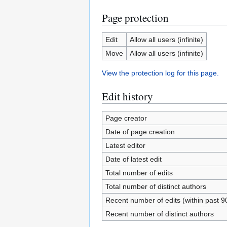
Page protection
Edit
Allow all users (infinite)
Move
Allow all users (infinite)
View the protection log for this page.
Edit history
Page creator
Date of page creation
Latest editor
Date of latest edit
Total number of edits
Total number of distinct authors
Recent number of edits (within past 9
Recent number of distinct authors