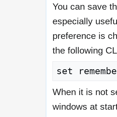
You can save th
especially usefu
preference is ch
the following C
When it is not s
windows at star