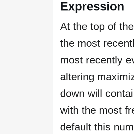
Expression
At the top of t
the most recent
most recently e
altering maxim
down will conta
with the most fr
default this num