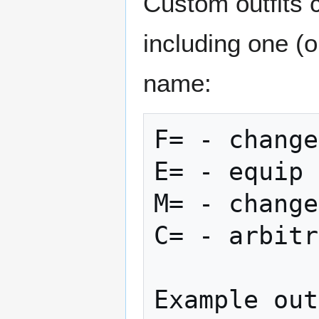
Custom outfits 
including one (o
name:
F= - change
E= - equip 
M= - change
C= - arbitr
Example out