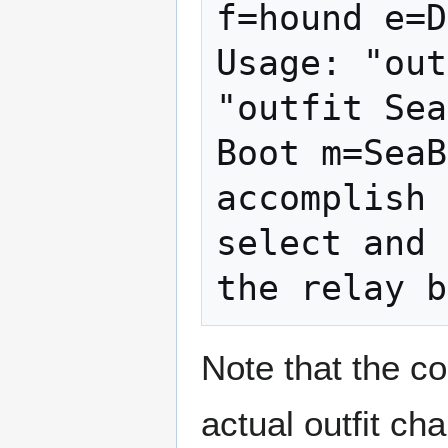
f=hound e=D
Usage: "out
"outfit Sea
Boot m=SeaB
accomplish 
select and 
Note that the 
actual outfit ch