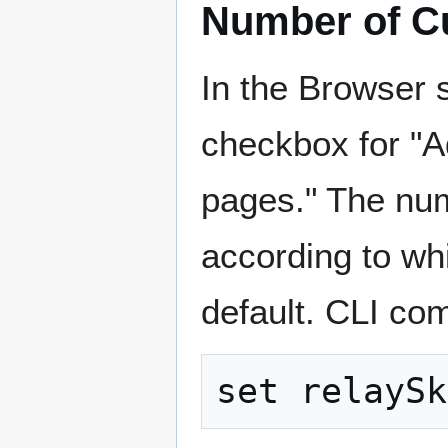
Number of C
In the Browser 
checkbox for "Ad
pages." The numb
according to whi
default. CLI co