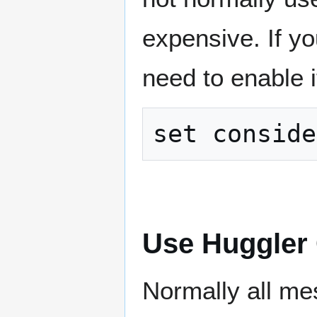
expensive. If y
need to enable i
Use Huggler
Normally all me