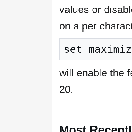
values or disabl
on a per charact
will enable the 
20.
Most Recentl