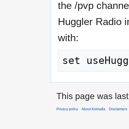
the /pvp channel
Huggler Radio i
with:
This page was last
Privacy policy
About Kolmafia
Disclaimers