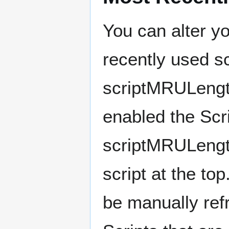
You can alter y
recently used sc
scriptMRULength
enabled the Scri
scriptMRULength
script at the top
be manually ref