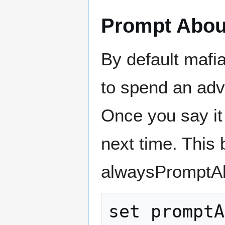
Prompt About
By default mafi
to spend an adven
Once you say it 
next time. This
alwaysPromptAbo
set promptA