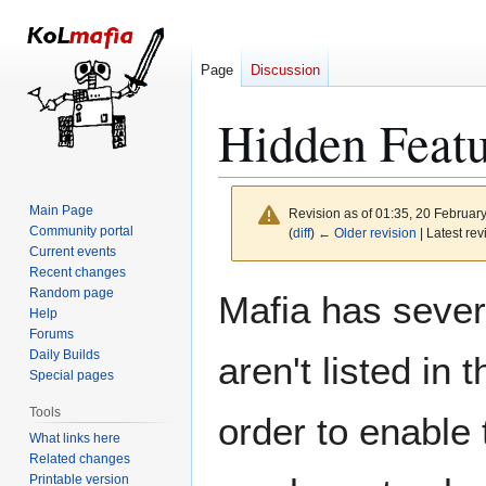
Page
Discussion
Hidden Featu
Main Page
Revision as of 01:35, 20 Februar
Community portal
(
diff
)
← Older revision
| Latest rev
Current events
Recent changes
Jump
Jump
Random page
Mafia has severa
to
to
Help
Forums
navigation
search
Daily Builds
aren't listed in 
Special pages
Tools
order to enable
What links here
Related changes
Printable version