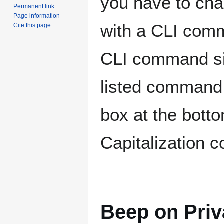
you have to cha
Permanent link
Page information
with a CLI comm
Cite this page
CLI command si
listed command i
box at the bott
Capitalization 
Beep on Pri