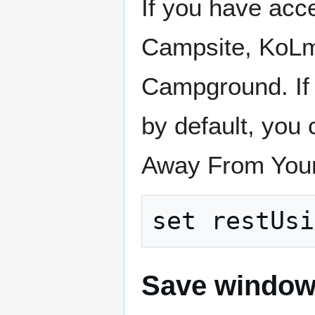
If you have ac
Campsite, KoLmaf
Campground. If 
by default, you 
Away From Your
Save window