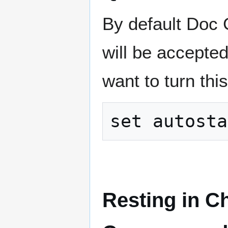
By default Doc G
will be accepte
want to turn this 
Resting in C