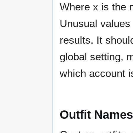
Where x is the 
Unusual values 
results. It shou
global setting, 
which account i
Outfit Name