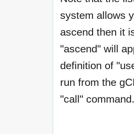
system allows y
ascend then it i
"ascend" will ap
definition of "u
run from the gCL
"call" command