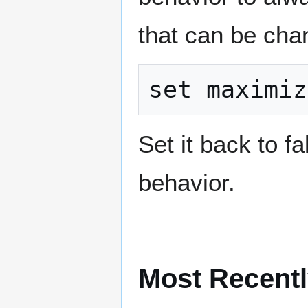
that can be cha
Set it back to fa
behavior.
Most Recentl