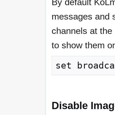
By default KoLm
messages and s
channels at the
to show them onl
Disable Ima