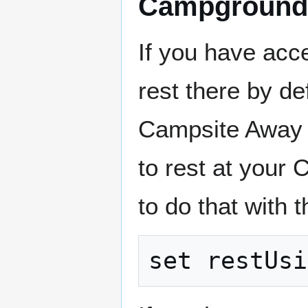
Campground
If you have acc
rest there by d
Campsite Away 
to rest at your 
to do that with