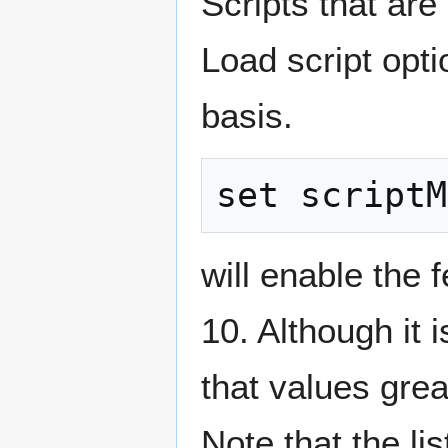
Scripts that are
Load script opti
basis.
will enable the 
10. Although it 
that values gre
Note that the lis