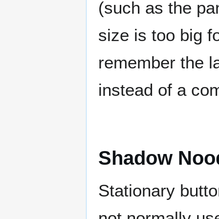
(such as the pa
size is too big f
remember the la
instead of a co
Shadow Noo
Stationary butt
not normally us