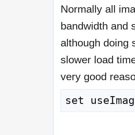
Normally all im
bandwidth and s
although doing 
slower load tim
very good reaso