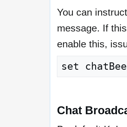
You can instruct
message. If this 
enable this, is
Chat Broadc