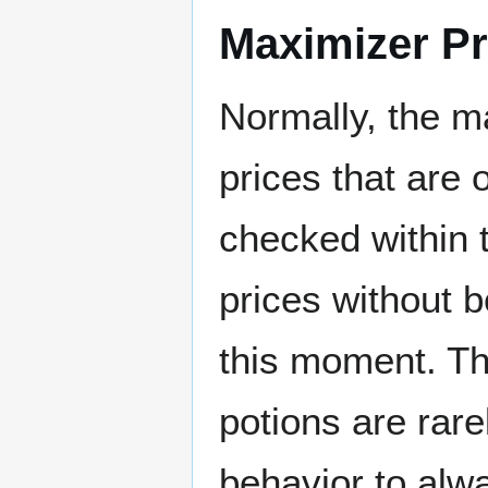
Maximizer Pr
Normally, the ma
prices that are 
checked within t
prices without b
this moment. Thi
potions are rare
behavior to alw