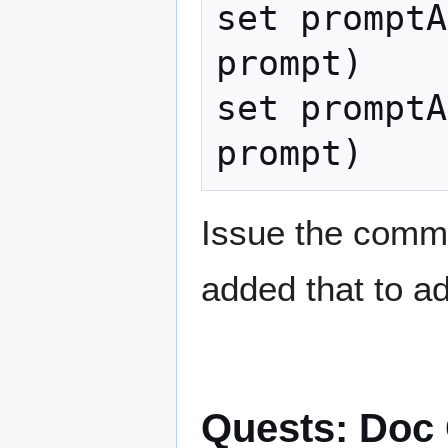
set promptA
prompt)

set promptA
Issue the comma
added that to a
Quests: Doc 