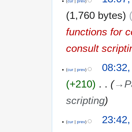
cur
prev
5
a
F
r
1,760 bytes
e
y
b
r
functions for c
u
a
consult scripti
r
y
2
6
08:32,
0
cur
prev
M
1
a
0
+210
→
P
y
2
0
scripting
0
9
1
23:42
cur
prev
9
N