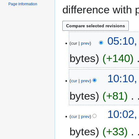
Page information
difference with 
1
05:10
cur
prev
3
N
bytes
+140
o
v
e
6
10:10
m
cur
prev
N
b
o
e
bytes
+81
v
r
e
2
m
10:02
0
b
cur
prev
1
e
4
bytes
+33
r
2