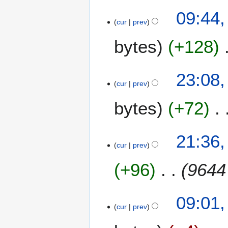
0
09:44
1
cur
prev
4
bytes
+128
2
23:08
cur
prev
3
N
bytes
+72
o
v
e
1
21:36,
m
cur
prev
8
b
J
e
+96
9644
u
r
l
2
y
0
1
09:01,
2
cur
prev
1
7
0
1
J
1