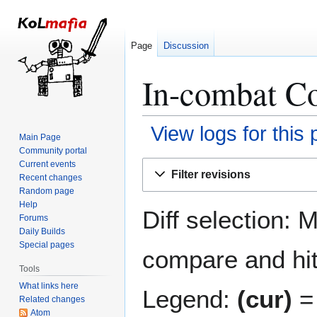
Page
Discussion
In-combat Co
View logs for this
Main Page
Community portal
Jump
Jump
Current events
Filter revisions
Recent changes
to
to
Random page
navigation
search
Help
Diff selection: 
Forums
Daily Builds
Special pages
compare and hit 
Tools
What links here
Legend:
(cur)
= 
Related changes
Atom