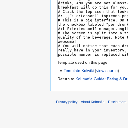
Template used on this page:
Template:Kolwiki
(
view source
)
Return to
KoLmafia Guide: Eating & Dr
Privacy policy
About Kolmafia
Disclaimers