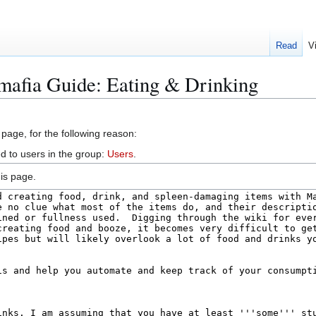
Read
V
mafia Guide: Eating & Drinking
 page, for the following reason:
d to users in the group:
Users
.
is page.