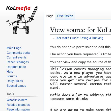
Page
Discussion
View source for KoL
←
KoLmafia Guide: Eating & Drinking
Jump
Jump
You do not have permission to edit this
Main Page
to
to
Community portal
The action you have requested is limite
navigation
search
Current events
You can view and copy the source of th
Recent changes
Random page
Help
Forums
Daily Builds
Special pages
Tools
What links here
Related changes
Page information