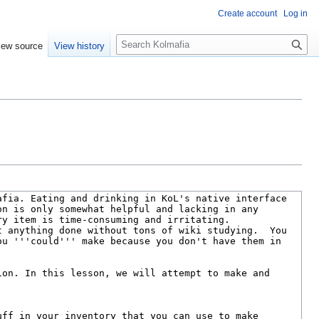
Create account
Log in
S
iew source
View history
e
a
r
c
h