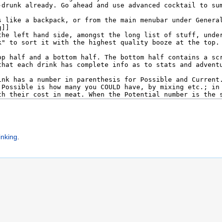
inking
.