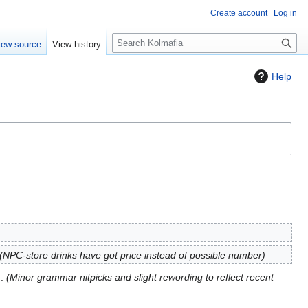
Create account
Log in
S
iew source
View history
e
a
Help
r
c
h
NPC-store drinks have got price instead of possible number
Minor grammar nitpicks and slight rewording to reflect recent