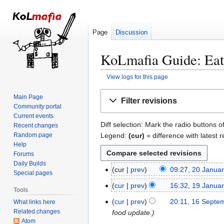
Page
Discussion
KoLmafia Guide: Eati
View logs for this page
Jump
Jump
Main Page
Filter revisions
to
to
Community portal
navigation
search
Current events
Diff selection: Mark the radio buttons o
Recent changes
Legend:
(cur)
= difference with latest r
Random page
Help
Forums
Daily Builds
cur
prev
09:27, 20 Janua
2
Special pages
0
cur
prev
16:32, 19 Janua
1
Tools
J
9
cur
prev
20:11, 16 Septe
What links here
1
a
J
Related changes
food update.
6
n
a
Atom