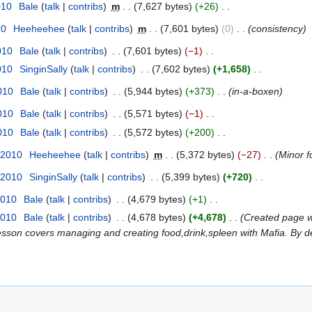
010
Bale
talk
contribs
m
7,627 bytes
+26
10
Heeheehee
talk
contribs
m
7,601 bytes
0
consistency
010
Bale
talk
contribs
7,601 bytes
−1
010
SinginSally
talk
contribs
7,602 bytes
+1,658
2010
Bale
talk
contribs
5,944 bytes
+373
in-a-boxen
2010
Bale
talk
contribs
5,571 bytes
−1
2010
Bale
talk
contribs
5,572 bytes
+200
 2010
Heeheehee
talk
contribs
m
5,372 bytes
−27
Minor f
 2010
SinginSally
talk
contribs
5,399 bytes
+720
2010
Bale
talk
contribs
4,679 bytes
+1
2010
Bale
talk
contribs
4,678 bytes
+4,678
Created page 
This lesson covers managing and creating food,drink,spleen with Mafia. By d