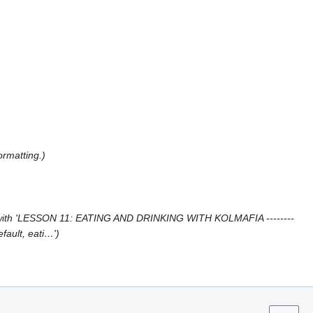
ormatting.
with 'LESSON 11: EATING AND DRINKING WITH KOLMAFIA --------
efault, eati…'