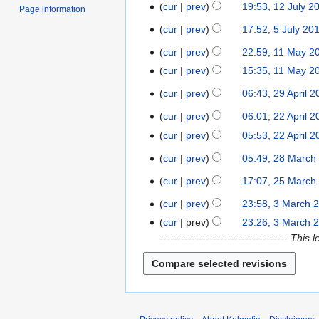
S
u
cur
prev
19:53, 12 July 2
1
n
Page information
e
a
N
2
u
cur
prev
17:52, 5 July 20
5
p
r
o
J
a
J
t
y
cur
prev
22:59, 11 May 2
e
1
u
r
u
e
2
N
d
1
l
cur
prev
15:35, 11 May 2
y
l
m
0
o
i
M
N
y
2
y
cur
prev
06:43, 29 April 
b
2
1
e
t
a
o
2
0
2
e
9
1
d
s
y
cur
prev
06:01, 22 April 
e
0
2
1
0
r
A
i
u
N
2
d
1
2
1
cur
prev
05:53, 22 April 
1
2
p
t
m
o
0
i
0
A
N
0
0
r
cur
prev
05:49, 28 March
2
s
m
e
1
t
p
o
1
i
8
u
a
d
0
s
r
cur
prev
17:07, 25 March
e
2
0
l
M
m
r
i
u
N
i
d
5
cur
prev
23:58, 3 March 
2
3
a
m
y
t
m
o
l
i
M
N
0
M
r
cur
prev
23:26, 3 March 
a
s
m
e
2
t
a
o
1
a
c
------------------------------------ 
r
u
a
d
0
s
r
e
0
r
h
y
m
r
i
1
u
c
d
c
2
m
y
t
0
m
h
i
h
0
a
s
m
2
t
2
1
r
u
a
0
s
0
0