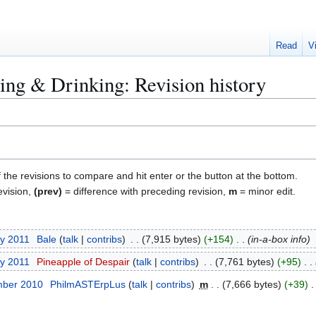
Read
V
ng & Drinking: Revision history
f the revisions to compare and hit enter or the button at the bottom.
evision,
(prev)
= difference with preceding revision,
m
= minor edit.
ry 2011
Bale
talk
contribs
7,915 bytes
+154
in-a-box info
ry 2011
Pineapple of Despair
talk
contribs
7,761 bytes
+95
mber 2010
PhilmASTErpLus
talk
contribs
m
7,666 bytes
+39