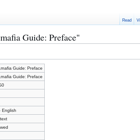
Read
V
mafia Guide: Preface"
mafia Guide: Preface
mafia Guide: Preface
50
2
- English
text
owed