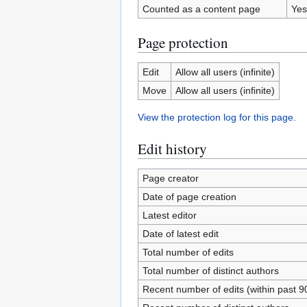
Counted as a content page
Yes
Page protection
Edit
Allow all users (infinite)
Move
Allow all users (infinite)
View the protection log for this page.
Edit history
Page creator
Date of page creation
Latest editor
Date of latest edit
Total number of edits
Total number of distinct authors
Recent number of edits (within past 9