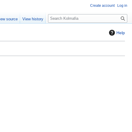
Create account
Log in
S
iew source
View history
e
a
Help
r
c
h