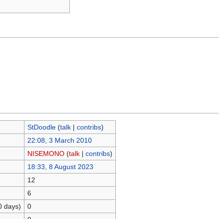
StDoodle
(
talk
|
contribs
)
22:08, 3 March 2010
NISEMONO
(
talk
|
contribs
)
18:33, 8 August 2023
12
6
0 days)
0