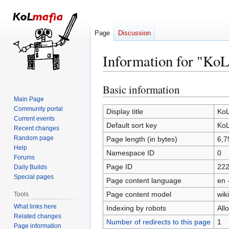
Page
Discussion
Information for "KoL
Basic information
Jump
Jump
to
to
Main Page
Community portal
navigation
search
Display title
KoL
Current events
Default sort key
KoL
Recent changes
Random page
Page length (in bytes)
6,7
Help
Namespace ID
0
Forums
Page ID
22
Daily Builds
Special pages
Page content language
en 
Page content model
wiki
Tools
What links here
Indexing by robots
All
Related changes
Number of redirects to this page
1
Page information