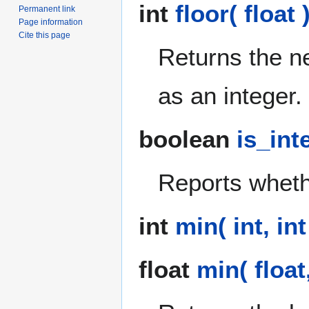
int
floor( float 
Permanent link
Page information
Cite this page
Returns the n
as an integer.
boolean
is_int
Reports whethe
int
min( int, int
float
min( float,