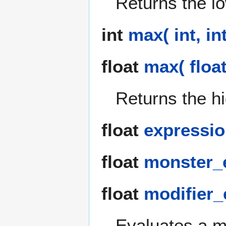
Returns the l
int
max( int, int
float
max( float,
Returns the h
float
expressio
float
monster_e
float
modifier_e
Evaluates a m