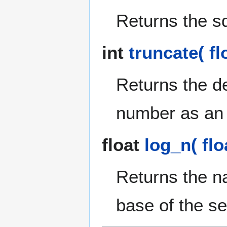
Returns the sq
int
truncate( fl
Returns the de
number as an 
float
log_n( floa
Returns the na
base of the s