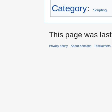
Category
:
Scripting
This page was last
Privacy policy
About Kolmafia
Disclaimers