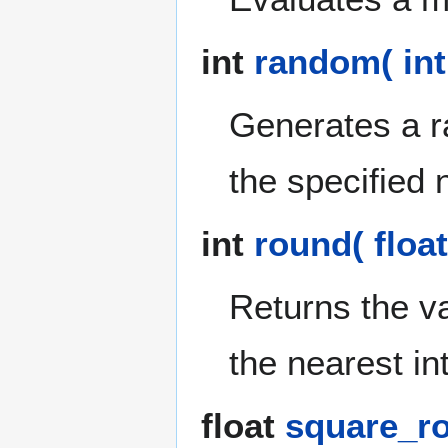
int
random( int
Generates a r
the specified 
int
round( float
Returns the v
the nearest in
float
square_roo