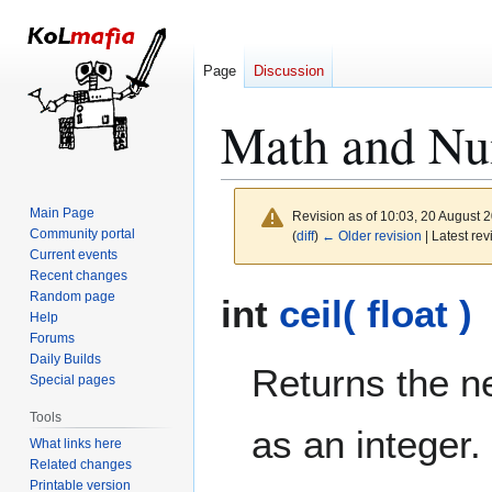
Page
Discussion
Math and Nu
Main Page
Revision as of 10:03, 20 August 
Community portal
(
diff
)
← Older revision
| Latest rev
Current events
Recent changes
Jump
Jump
Random page
int
ceil( float )
to
to
Help
Forums
navigation
search
Daily Builds
Returns the ne
Special pages
Tools
as an integer.
What links here
Related changes
Printable version