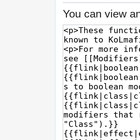
You can view an