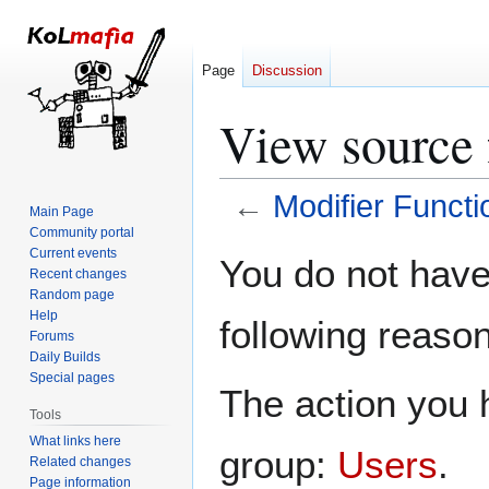
Page
Discussion
View source 
←
Modifier Functi
Main Page
Community portal
Jump
Jump
Current events
You do not have 
Recent changes
to
to
Random page
navigation
search
Help
following reason
Forums
Daily Builds
Special pages
The action you h
Tools
What links here
group:
Users
.
Related changes
Page information