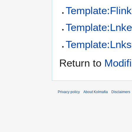
Template:Flink
Template:Lnk
Template:Lnks
Return to
Modif
Privacy policy
About Kolmafia
Disclaimers