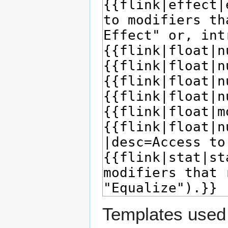
Templates used 