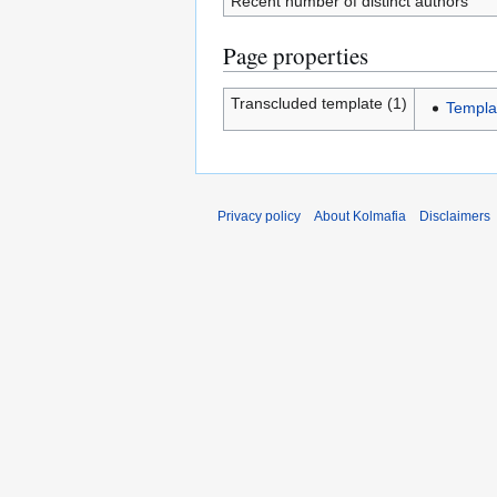
Recent number of distinct authors
Page properties
Transcluded template (1)
Templa
Privacy policy
About Kolmafia
Disclaimers