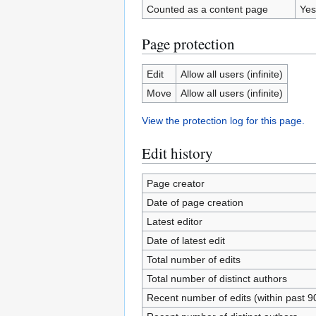
Counted as a content page
Yes
Page protection
Edit
Allow all users (infinite)
Move
Allow all users (infinite)
View the protection log for this page.
Edit history
Page creator
Date of page creation
Latest editor
Date of latest edit
Total number of edits
Total number of distinct authors
Recent number of edits (within past 9