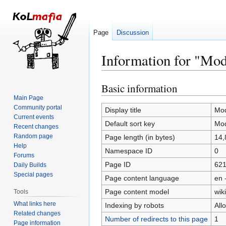
Page
Discussion
Information for "Mod
Basic information
Jump
Jump
to
to
Main Page
Community portal
navigation
search
Display title
Mod
Current events
Default sort key
Mod
Recent changes
Random page
Page length (in bytes)
14,
Help
Namespace ID
0
Forums
Page ID
62
Daily Builds
Special pages
Page content language
en 
Page content model
wiki
Tools
What links here
Indexing by robots
All
Related changes
Number of redirects to this page
1
Page information