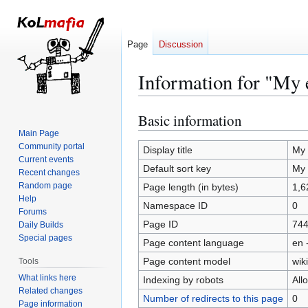
Page
Discussion
Information for "My e
Basic information
Jump
Jump
to
to
Main Page
Community portal
navigation
search
Display title
My 
Current events
Default sort key
My 
Recent changes
Random page
Page length (in bytes)
1,6
Help
Namespace ID
0
Forums
Page ID
74
Daily Builds
Special pages
Page content language
en 
Page content model
wiki
Tools
What links here
Indexing by robots
All
Related changes
Number of redirects to this page
0
Page information