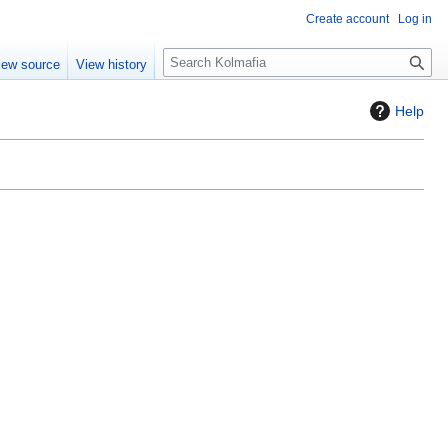
Create account
Log in
S
iew source
View history
e
a
Help
r
c
h