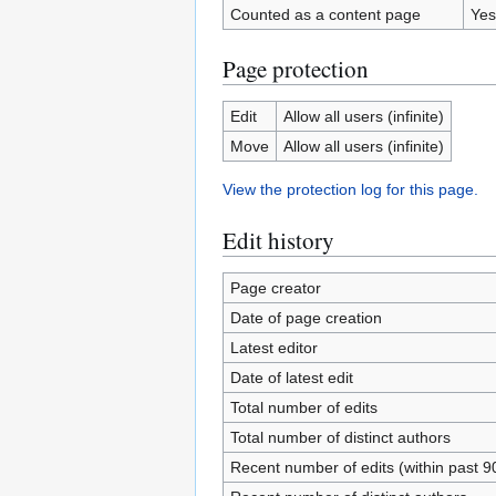
Counted as a content page
Yes
Page protection
Edit
Allow all users (infinite)
Move
Allow all users (infinite)
View the protection log for this page.
Edit history
Page creator
Date of page creation
Latest editor
Date of latest edit
Total number of edits
Total number of distinct authors
Recent number of edits (within past 9