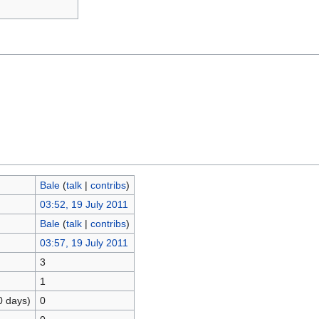
Bale
(
talk
|
contribs
)
03:52, 19 July 2011
Bale
(
talk
|
contribs
)
03:57, 19 July 2011
3
1
0 days)
0