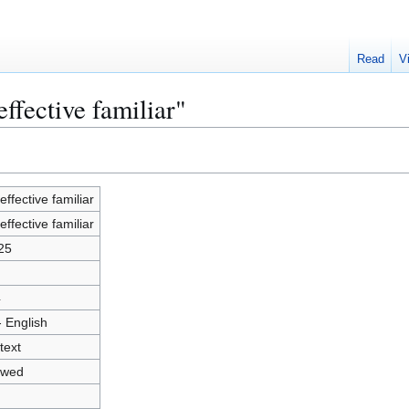
Read
V
ffective familiar"
effective familiar
effective familiar
25
4
- English
text
owed