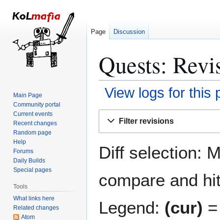
Page
Discussion
Quests: Revis
View logs for this
Main Page
Community portal
Jump
Jump
Current events
Filter revisions
Recent changes
to
to
Random page
navigation
search
Help
Diff selection: 
Forums
Daily Builds
Special pages
compare and hit 
Tools
What links here
Legend:
(cur)
= 
Related changes
Atom