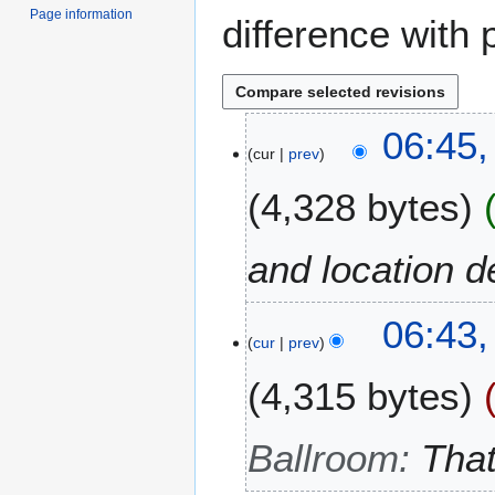
Page information
difference with 
2
06:45,
cur
prev
4
F
4,328 bytes
e
b
r
and location d
u
a
06:43,
r
cur
prev
y
2
4,315 bytes
0
1
Ballroom
:
That
2