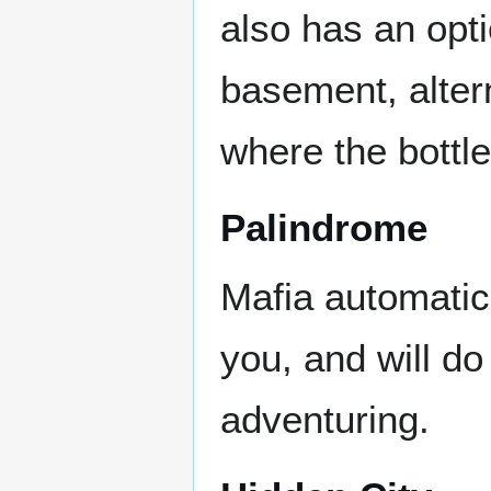
also has an opti
basement, altern
where the bottle
Palindrome
Mafia automatic
you, and will do
adventuring.