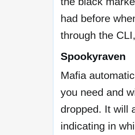
the black marke
had before when
through the CLI,
Spookyraven
Mafia automatic
you need and wi
dropped. It will
indicating in wh