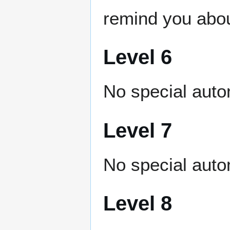
remind you abou
Level 6
No special auto
Level 7
No special auto
Level 8