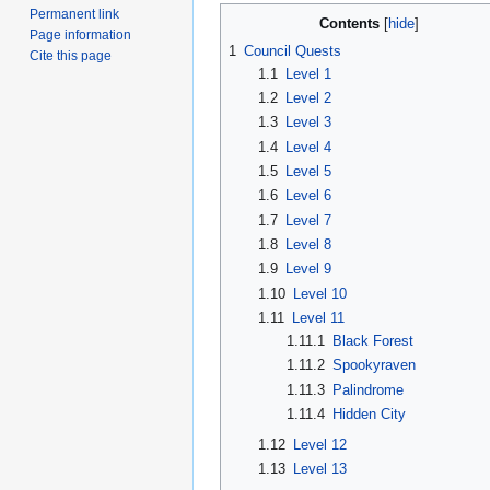
Permanent link
Contents
Page information
1
Council Quests
Cite this page
1.1
Level 1
1.2
Level 2
1.3
Level 3
1.4
Level 4
1.5
Level 5
1.6
Level 6
1.7
Level 7
1.8
Level 8
1.9
Level 9
1.10
Level 10
1.11
Level 11
1.11.1
Black Forest
1.11.2
Spookyraven
1.11.3
Palindrome
1.11.4
Hidden City
1.12
Level 12
1.13
Level 13