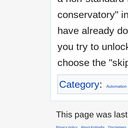
conservatory" i
have already done
you try to unlock
choose the "ski
Category
:
Automation
This page was last
Privacy policy
About Kolmafia
Disclaimers