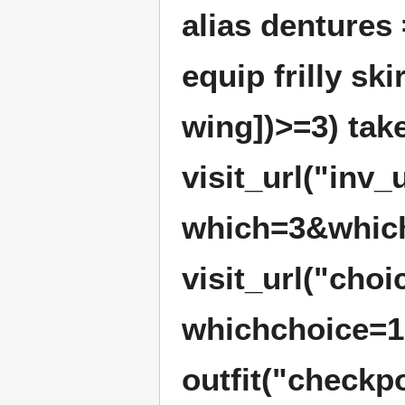
alias dentures
equip frilly sk
wing])>=3) take
visit_url("inv
which=3&whic
visit_url("cho
whichchoice=1
outfit("checkpo