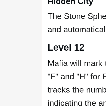
Hidden City
The Stone Sphe
and automaticall
Level 12
Mafia will mark 
"F" and "H" for 
tracks the numb
indicating the a