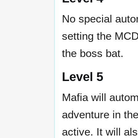
No special auto
setting the MCD
the boss bat.
Level 5
Mafia will auto
adventure in the
active. It will 