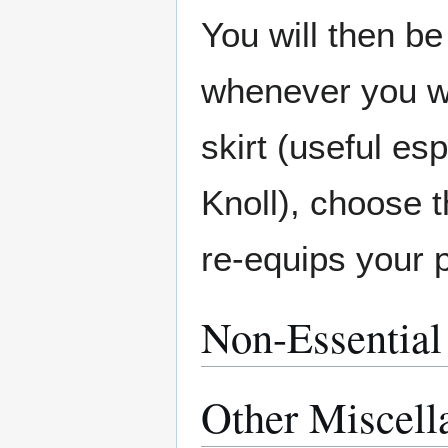
You will then be
whenever you wan
skirt (useful es
Knoll), choose t
re-equips your 
Non-Essential
Other Miscell