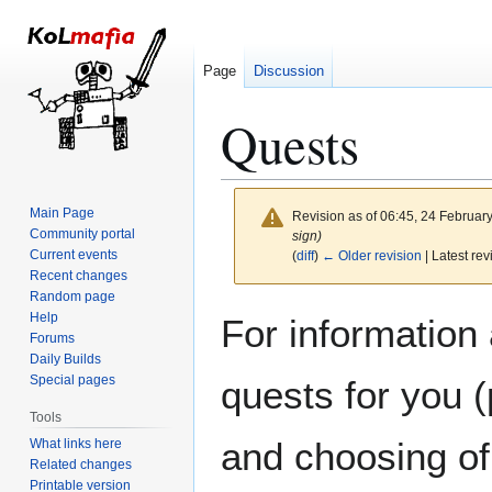
Page
Discussion
Quests
Main Page
Revision as of 06:45, 24 Februar
Community portal
sign)
Current events
(
diff
)
← Older revision
| Latest rev
Recent changes
Random page
Jump
Jump
Help
For information
to
to
Forums
Daily Builds
navigation
search
Special pages
quests for you 
Tools
and choosing of
What links here
Related changes
Printable version