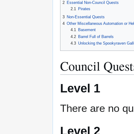
2
Essential Non-Council Quests
2.1
Pirates
3
Non-Essential Quests
4
Other Miscellaneous Automation or He
4.1
Basement
4.2
Barrel Full of Barrels
4.3
Unlocking the Spookyraven Gall
Council Quest
Level 1
There are no qu
Level 2