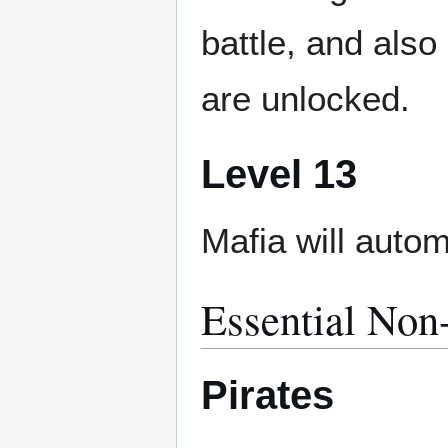
battle, and also
are unlocked.
Level 13
Mafia will autom
Essential Non
Pirates