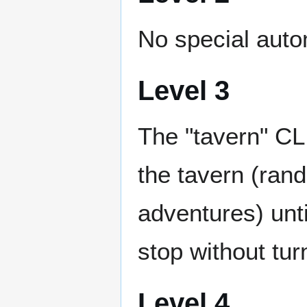
No special auto
Level 3
The "tavern" CL
the tavern (rand
adventures) until
stop without turn
Level 4