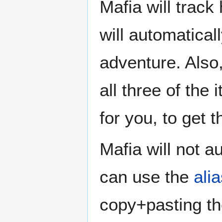
Mafia will trac
will automatical
adventure. Also,
all three of the
for you, to get t
Mafia will not a
can use the
ali
copy+pasting the