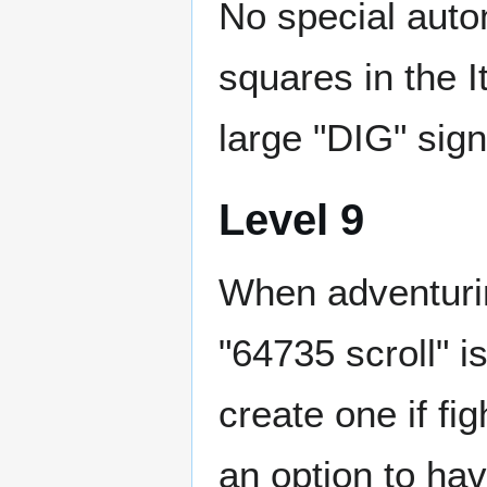
No special autom
squares in the I
large "DIG" sign
Level 9
When adventurin
"64735 scroll" is
create one if fi
an option to ha