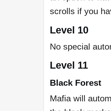
scrolls if you 
Level 10
No special auto
Level 11
Black Forest
Mafia will autom