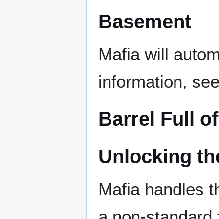
Basement
Mafia will autom
information, se
Barrel Full o
Unlocking th
Mafia handles th
a non-standard f