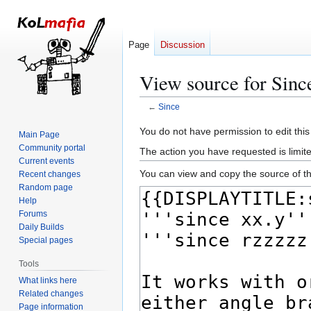
Page
Discussion
View source for Sinc
←
Since
Jump
Jump
You do not have permission to edit this
Main Page
to
to
Community portal
The action you have requested is limite
navigation
search
Current events
You can view and copy the source of th
Recent changes
Random page
Help
Forums
Daily Builds
Special pages
Tools
What links here
Related changes
Page information