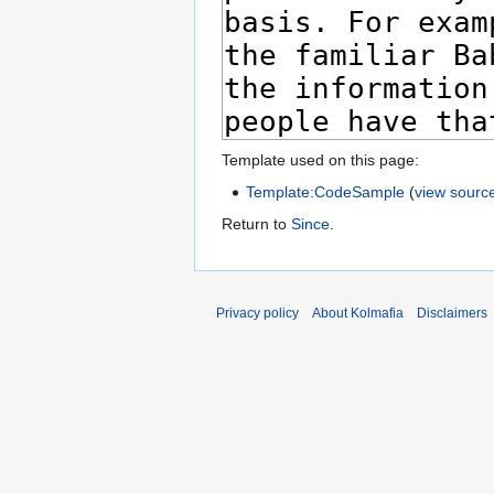
Template used on this page:
Template:CodeSample
(
view sourc
Return to
Since
.
Privacy policy
About Kolmafia
Disclaimers