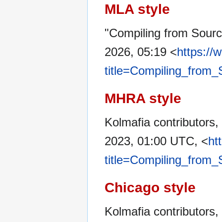
MLA style
"Compiling from Sour
2026, 05:19 <
https://
title=Compiling_from
MHRA style
Kolmafia contributors,
2023, 01:00 UTC, <
ht
title=Compiling_from
Chicago style
Kolmafia contributors