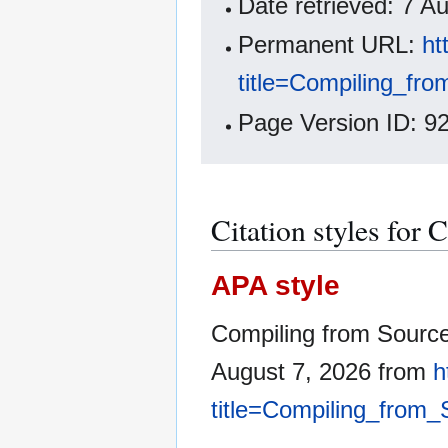
Date retrieved: 7 
Permanent URL:
ht
title=Compiling_fr
Page Version ID: 9
Citation styles for
APA style
Compiling from Sourc
August 7, 2026 from
h
title=Compiling_from