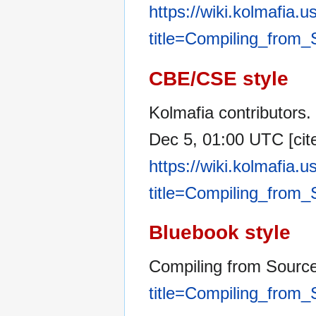
https://wiki.kolmafia.
title=Compiling_from
CBE/CSE style
Kolmafia contributors.
Dec 5, 01:00 UTC [cite
https://wiki.kolmafia.
title=Compiling_from
Bluebook style
Compiling from Sourc
title=Compiling_from