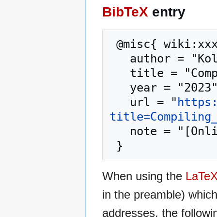
BibTeX
entry
 @misc{ wiki:xxx,

   author = "Kolmafia",

   title = "Compiling from Source --- Kolmafia{,} ",

   year = "2023",

   url = "
https
title=Compiling
   note = "[Online; accessed 7-August-2026]"

When using the
LaTe
in the preamble) whic
addresses, the followi