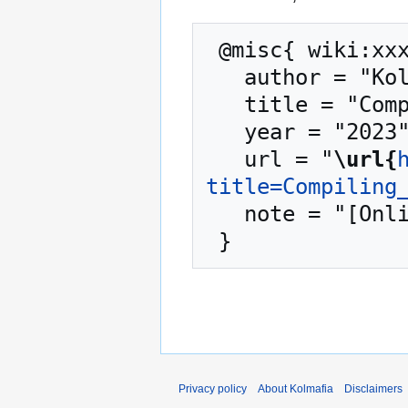
 @misc{ wiki:xxx,

   author = "Kolmafia",

   title = "Compiling from Source --- Kolmafia{,} ",

   year = "2023",

   url = "
\url{
title=Compiling
   note = "[Online; accessed 7-August-2026]"

Privacy policy
About Kolmafia
Disclaimers