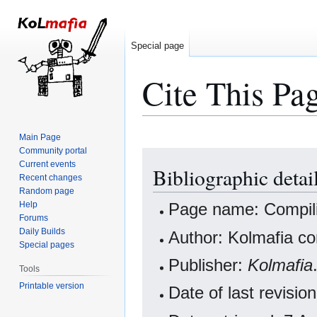
Special page
Cite This Pa
Main Page
Community portal
Jump
Jump
Current events
Bibliographic deta
to
to
Recent changes
navigation
search
Random page
Help
Page name: Compil
Forums
Daily Builds
Author: Kolmafia co
Special pages
Publisher:
Kolmafia
Tools
Printable version
Date of last revis