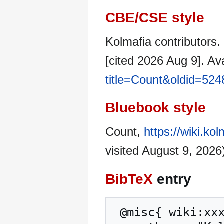
CBE/CSE style
Kolmafia contributors.
[cited 2026 Aug 9]. Av
title=Count&oldid=524
Bluebook style
Count,
https://wiki.ko
visited August 9, 2026
BibTeX
entry
 @misc{ wiki:xxx,
