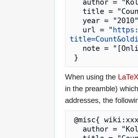
   author = "Kolmafia",

   title = "Count --- Kolmafia{,} ",

   year = "2010",

   url = "
https
title=Count&old
   note = "[Online; accessed 9-August-2026]"

When using the
LaTe
in the preamble) whic
addresses, the followi
 @misc{ wiki:xxx,

   author = "Kolmafia",
