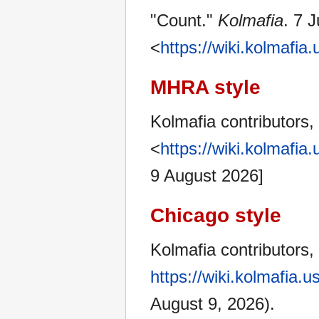
"Count."
Kolmafia
. 7 
<
https://wiki.kolmafi
MHRA style
Kolmafia contributors,
<
https://wiki.kolmafi
9 August 2026]
Chicago style
Kolmafia contributors,
https://wiki.kolmafia.
August 9, 2026).