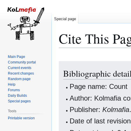
Special page
Cite This Pa
Main Page
Community portal
Jump
Jump
Current events
Bibliographic detai
to
to
Recent changes
navigation
search
Random page
Help
Page name: Count
Forums
Daily Builds
Author: Kolmafia co
Special pages
Publisher:
Kolmafia
Tools
Printable version
Date of last revisi