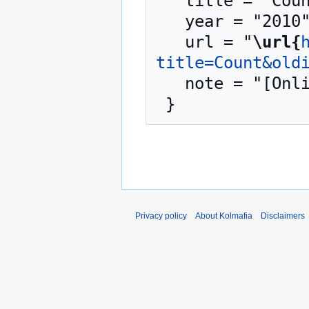
   title = "Count --- Kolmafia{,} ",

   year = "2010",

   url = "
\url{
title=Count&old
   note = "[Online; accessed 9-August-2026]"

Privacy policy
About Kolmafia
Disclaimers