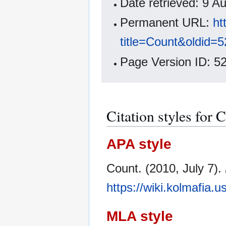
Date retrieved: 9 
Permanent URL:
ht
title=Count&oldid=
Page Version ID: 5
Citation styles for 
APA style
Count. (2010, July 7).
https://wiki.kolmafia.
MLA style