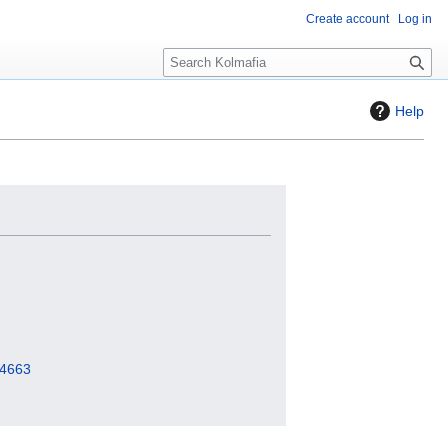
Create account
Log in
S
e
a
Help
r
c
h
=4663