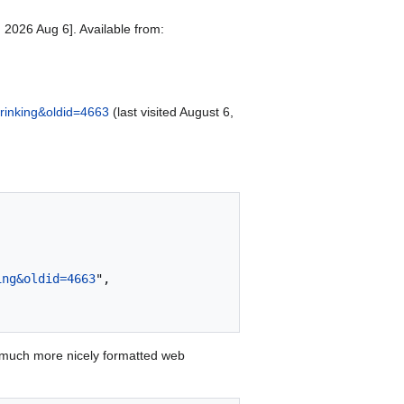
 2026 Aug 6]. Available from:
Drinking&oldid=4663
(last visited August 6,
ing&oldid=4663
",

 much more nicely formatted web