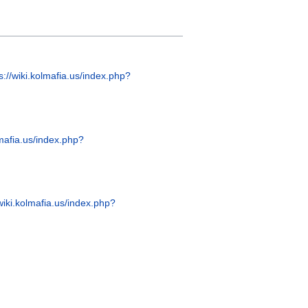
s://wiki.kolmafia.us/index.php?
lmafia.us/index.php?
/wiki.kolmafia.us/index.php?