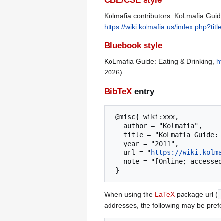
CBE/CSE style
Kolmafia contributors. KoLmafia Guide
https://wiki.kolmafia.us/index.php?
Bluebook style
KoLmafia Guide: Eating & Drinking,
h
2026).
BibTeX
entry
 @misc{ wiki:xxx,

   author = "Kolmafia",

   title = "KoLmafia Guide: Eating & Drinking --- Kolmafia{,} ",

   year = "2011",

   url = "
https://wiki.kolm
   note = "[Online; accessed 6-August-2026]"

When using the
LaTeX
package url (
addresses, the following may be pref