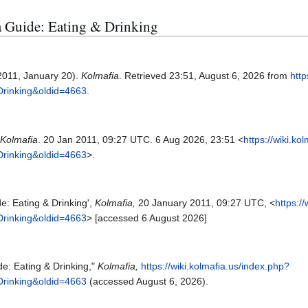
ia Guide: Eating & Drinking
2011, January 20).
Kolmafia
. Retrieved 23:51, August 6, 2026 from
http
Drinking&oldid=4663
.
Kolmafia
. 20 Jan 2011, 09:27 UTC. 6 Aug 2026, 23:51 <
https://wiki.ko
Drinking&oldid=4663
>.
e: Eating & Drinking',
Kolmafia,
20 January 2011, 09:27 UTC, <
https:/
Drinking&oldid=4663
> [accessed 6 August 2026]
de: Eating & Drinking,"
Kolmafia,
https://wiki.kolmafia.us/index.php?
Drinking&oldid=4663
(accessed August 6, 2026).