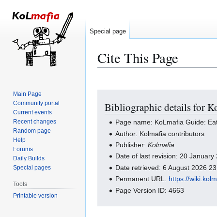
Special page
Cite This Page
Main Page
Jump
Jump
Community portal
Bibliographic details for 
to
to
Current events
navigation
search
Recent changes
Page name: KoLmafia Guide: Eat
Random page
Author: Kolmafia contributors
Help
Publisher:
Kolmafia
.
Forums
Date of last revision: 20 Januar
Daily Builds
Date retrieved: 6 August 2026 2
Special pages
Permanent URL:
https://wiki.k
Tools
Page Version ID: 4663
Printable version