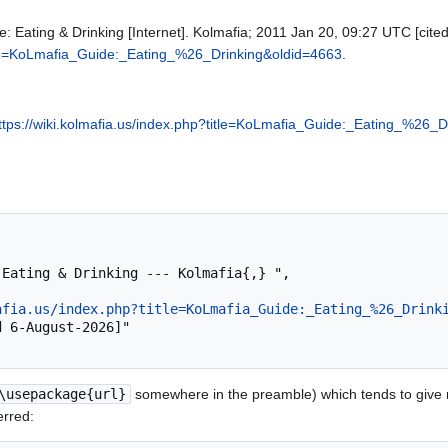
: Eating & Drinking [Internet]. Kolmafia; 2011 Jan 20, 09:27 UTC [cited
title=KoLmafia_Guide:_Eating_%26_Drinking&oldid=4663
.
ttps://wiki.kolmafia.us/index.php?title=KoLmafia_Guide:_Eating_%26_
afia.us/index.php?title=KoLmafia_Guide:_Eating_%26_Drink
\usepackage{url}
somewhere in the preamble) which tends to give
erred: