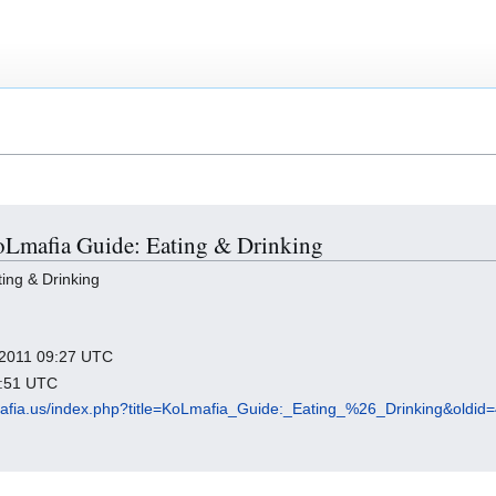
KoLmafia Guide: Eating & Drinking
ing & Drinking
y 2011 09:27 UTC
3:51 UTC
olmafia.us/index.php?title=KoLmafia_Guide:_Eating_%26_Drinking&oldid