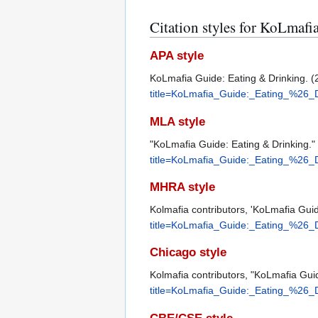
Citation styles for KoLmaf
APA style
KoLmafia Guide: Eating & Drinking. (
title=KoLmafia_Guide:_Eating_%26_
MLA style
"KoLmafia Guide: Eating & Drinking."
title=KoLmafia_Guide:_Eating_%26_
MHRA style
Kolmafia contributors, 'KoLmafia Guid
title=KoLmafia_Guide:_Eating_%26_
Chicago style
Kolmafia contributors, "KoLmafia Gui
title=KoLmafia_Guide:_Eating_%26_