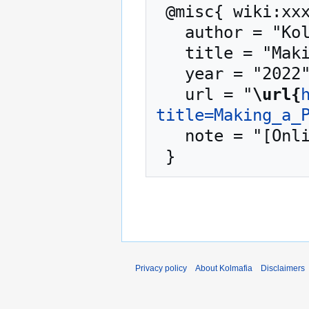
 @misc{ wiki:xxx,

   author = "Kolmafia",

   title = "Making a Patch --- Kolmafia{,} ",

   year = "2022",

   url = "
\url{
title=Making_a_
   note = "[Online; accessed 9-August-2026]"

Privacy policy
About Kolmafia
Disclaimers