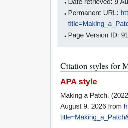
Date retrieved: 9 
Permanent URL:
ht
title=Making_a_Pat
Page Version ID: 9
Citation styles for 
APA style
Making a Patch. (202
August 9, 2026 from
h
title=Making_a_Patch