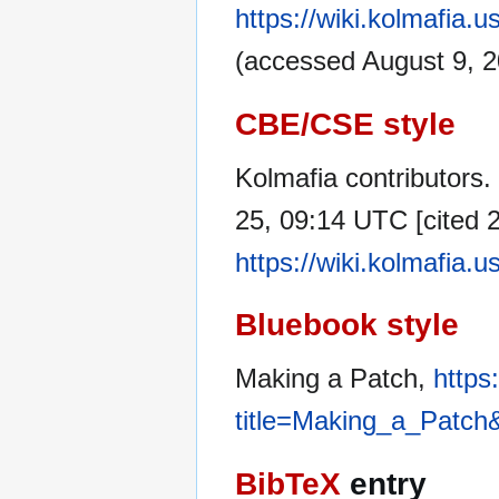
https://wiki.kolmafia
(accessed August 9, 2
CBE/CSE style
Kolmafia contributors.
25, 09:14 UTC [cited 2
https://wiki.kolmafia
Bluebook style
Making a Patch,
https
title=Making_a_Patch
BibTeX
entry