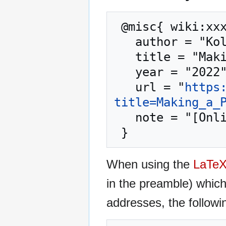
 @misc{ wiki:xxx,

   author = "Kolmafia",

   title = "Making a Patch --- Kolmafia{,} ",

   year = "2022",

   url = "
https
title=Making_a_
   note = "[Online; accessed 9-August-2026]"

When using the
LaTe
in the preamble) whic
addresses, the followi