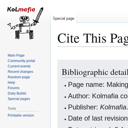
Special page
Cite This Pa
Main Page
Community portal
Jump
Jump
Current events
Bibliographic detai
to
to
Recent changes
navigation
search
Random page
Help
Page name: Making
Forums
Daily Builds
Author: Kolmafia co
Special pages
Publisher:
Kolmafia
Tools
Printable version
Date of last revis