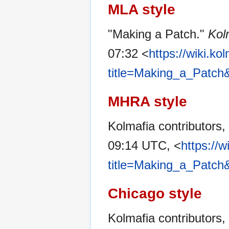
MLA style
"Making a Patch."
Kol
07:32 <
https://wiki.ko
title=Making_a_Patch
MHRA style
Kolmafia contributors,
09:14 UTC, <
https://w
title=Making_a_Patch
Chicago style
Kolmafia contributors