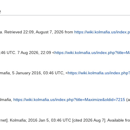
e
ia
. Retrieved 22:09, August 7, 2026 from
https://wiki.kolmafia.us/inde
3:46 UTC. 7 Aug 2026, 22:09 <
https://wiki.kolmafia.us/index.php?title
mafia,
5 January 2016, 03:46 UTC, <
https://wiki.kolmafia.us/index.ph
lmafia,
https://wiki.kolmafia.us/index.php?title=Maximize&oldid=7215
(a
rnet]. Kolmafia; 2016 Jan 5, 03:46 UTC [cited 2026 Aug 7]. Available f