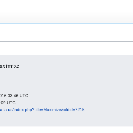
Maximize
 2016 03:46 UTC
2:09 UTC
lmafia.us/index.php?title=Maximize&oldid=7215