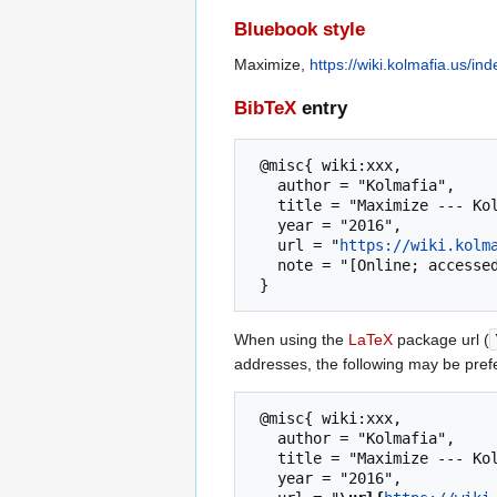
Bluebook style
Maximize,
https://wiki.kolmafia.us/i
BibTeX
entry
 @misc{ wiki:xxx,

   author = "Kolmafia",

   title = "Maximize --- Kolmafia{,} ",

   year = "2016",

   url = "
https://wiki.kolm
   note = "[Online; accessed 7-August-2026]"

When using the
LaTeX
package url (
addresses, the following may be pref
 @misc{ wiki:xxx,

   author = "Kolmafia",

   title = "Maximize --- Kolmafia{,} ",

   year = "2016",
