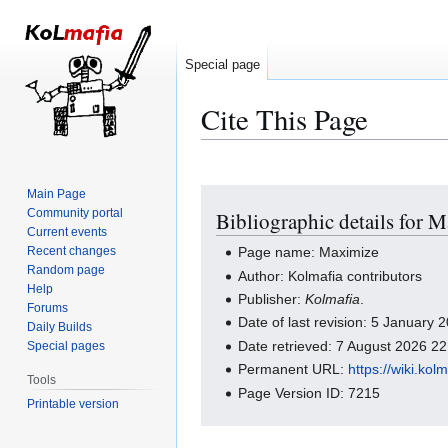
Special page
Cite This Page
Main Page
Jump
Jump
Community portal
Bibliographic details for 
to
to
Current events
navigation
search
Recent changes
Page name: Maximize
Random page
Author: Kolmafia contributors
Help
Publisher:
Kolmafia
.
Forums
Date of last revision: 5 January
Daily Builds
Date retrieved: 7 August 2026 2
Special pages
Permanent URL:
https://wiki.ko
Tools
Page Version ID: 7215
Printable version