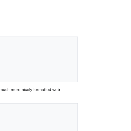
 much more nicely formatted web