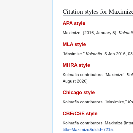
Citation styles for Maximiz
APA style
Maximize. (2016, January 5).
Kolmaf
MLA style
"Maximize."
Kolmafia
. 5 Jan 2016, 0
MHRA style
Kolmafia contributors, 'Maximize',
Kol
August 2026]
Chicago style
Kolmafia contributors, "Maximize,"
Ko
CBE/CSE style
Kolmafia contributors. Maximize [Inte
title=Maximize&oldid=7215
.