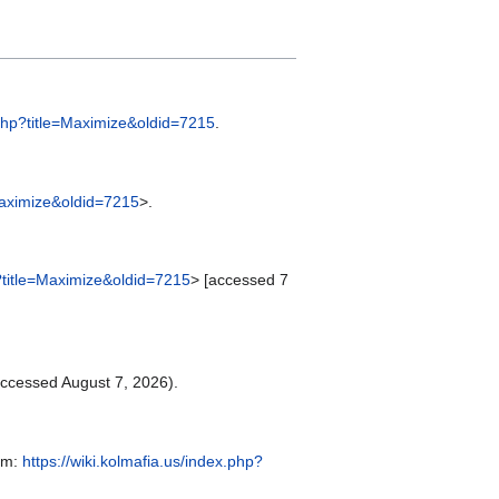
x.php?title=Maximize&oldid=7215
.
=Maximize&oldid=7215
>.
p?title=Maximize&oldid=7215
> [accessed 7
ccessed August 7, 2026).
rom:
https://wiki.kolmafia.us/index.php?