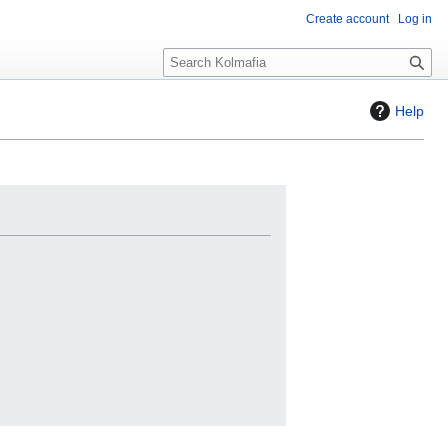
Create account
Log in
S
e
a
Help
r
c
h