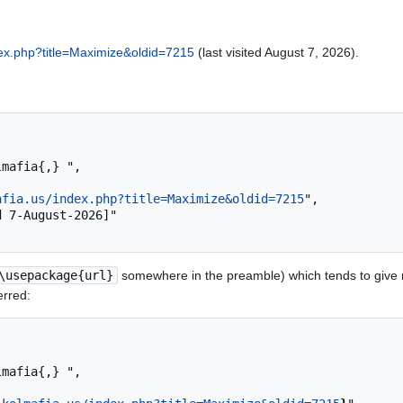
ndex.php?title=Maximize&oldid=7215
(last visited August 7, 2026).
afia.us/index.php?title=Maximize&oldid=7215
",

\usepackage{url}
somewhere in the preamble) which tends to give
erred: