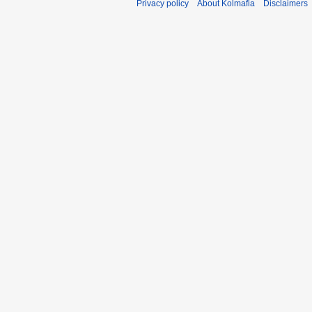
Privacy policy
About Kolmafia
Disclaimers