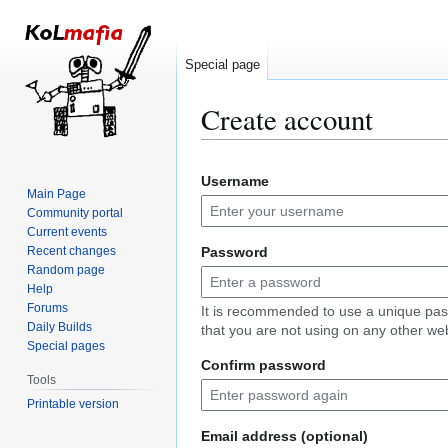
Special page
Create account
Jump
Jump
Username
to
to
Main Page
navigation
search
Community portal
Current events
Recent changes
Password
Random page
Help
Forums
It is recommended to use a unique pa
Daily Builds
that you are not using on any other web
Special pages
Confirm password
Tools
Printable version
Email address (optional)