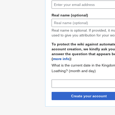
Real name (optional)
Real name is optional. If provided, it 
used to give you attribution for your wo
To protect the wiki against automat
account creation, we kindly ask you
answer the question that appears b
(
more info
):
What is the current date in the Kingdo
Loathing? (month and day)
Create your account