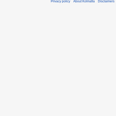
Privacy policy
About Kolmafia
Disclaimers