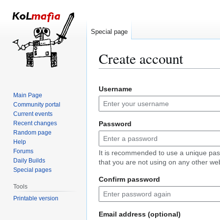
Special page
Create account
Jump
Jump
Username
to
to
Main Page
navigation
search
Community portal
Current events
Recent changes
Password
Random page
Help
Forums
It is recommended to use a unique pa
Daily Builds
that you are not using on any other web
Special pages
Confirm password
Tools
Printable version
Email address (optional)