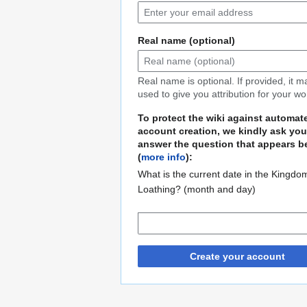
Real name (optional)
Real name is optional. If provided, it 
used to give you attribution for your wo
To protect the wiki against automat
account creation, we kindly ask you
answer the question that appears b
(
more info
):
What is the current date in the Kingdo
Loathing? (month and day)
Create your account