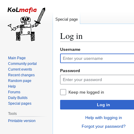
Special page
Log in
Username
Jump
Jump
to
to
Main Page
navigation
search
Community portal
Current events
Password
Recent changes
Random page
Help
Keep me logged in
Forums
Daily Builds
Special pages
Log in
Tools
Help with logging in
Printable version
Forgot your password?