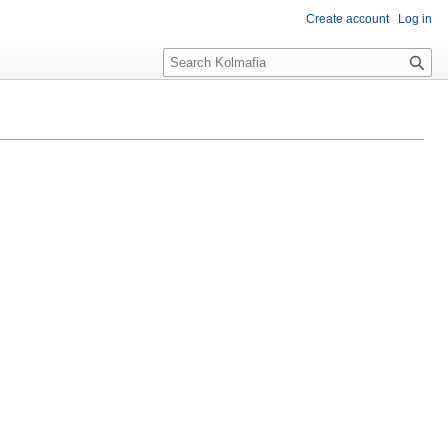
Create account
Log in
S
e
a
r
c
h