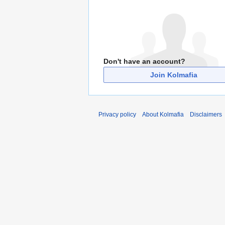
Don't have an account?
Join Kolmafia
Privacy policy
About Kolmafia
Disclaimers