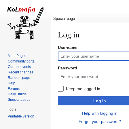
Special page
Log in
Username
Jump
Jump
to
to
Main Page
navigation
search
Community portal
Current events
Password
Recent changes
Random page
Help
Keep me logged in
Forums
Daily Builds
Special pages
Log in
Tools
Help with logging in
Printable version
Forgot your password?