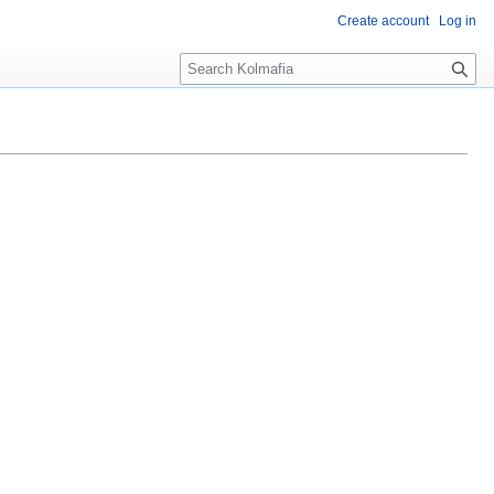
Create account
Log in
S
e
a
r
c
h