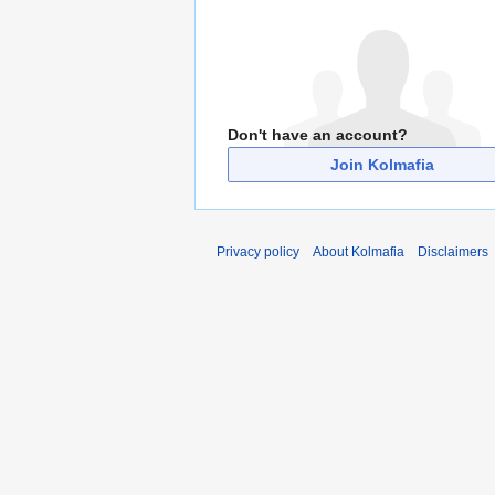
Don't have an account?
Join Kolmafia
Privacy policy
About Kolmafia
Disclaimers