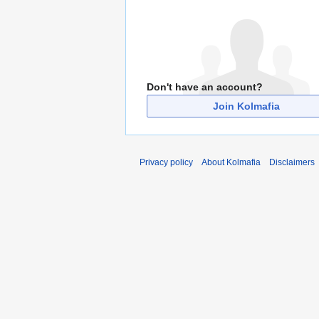
Don't have an account?
Join Kolmafia
Privacy policy
About Kolmafia
Disclaimers