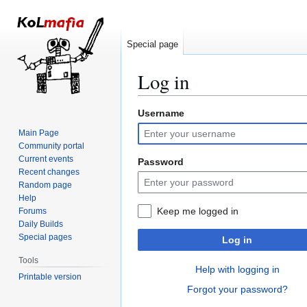
Special page
Log in
Username
Jump
Jump
to
to
Main Page
navigation
search
Community portal
Current events
Password
Recent changes
Random page
Help
Keep me logged in
Forums
Daily Builds
Special pages
Log in
Tools
Help with logging in
Printable version
Forgot your password?