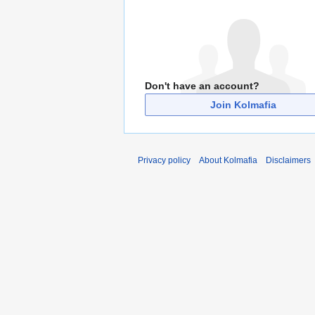
Don't have an account?
Join Kolmafia
Privacy policy
About Kolmafia
Disclaimers