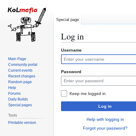
Special page
Log in
Username
Jump
Jump
to
to
Main Page
navigation
search
Community portal
Current events
Password
Recent changes
Random page
Help
Keep me logged in
Forums
Daily Builds
Special pages
Log in
Tools
Help with logging in
Printable version
Forgot your password?