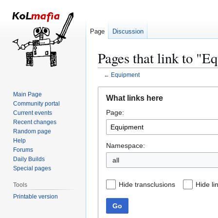
Page
Discussion
Pages that link to "E
←
Equipment
Jump
Jump
Main Page
What links here
to
to
Community portal
Page:
navigation
search
Current events
Recent changes
Random page
Help
Namespace:
Forums
Daily Builds
all
Special pages
Hide transclusions
Hide li
Tools
Printable version
Go