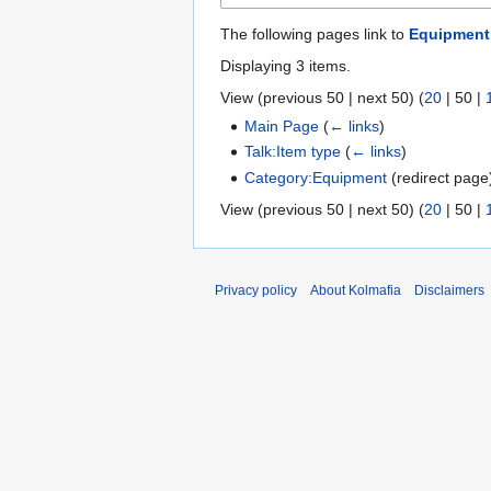
The following pages link to
Equipment
Displaying 3 items.
View (
previous 50
|
next 50
) (
20
|
50
|
Main Page
(
← links
)
Talk:Item type
(
← links
)
Category:Equipment
(redirect pag
View (
previous 50
|
next 50
) (
20
|
50
|
Privacy policy
About Kolmafia
Disclaimers