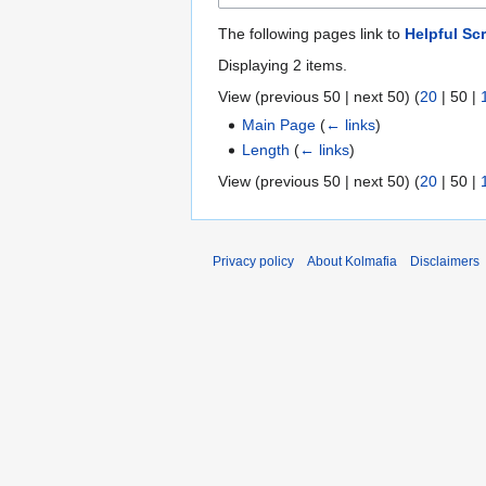
The following pages link to
Helpful Scr
Displaying 2 items.
View (
previous 50
|
next 50
) (
20
|
50
|
Main Page
(
← links
)
Length
(
← links
)
View (
previous 50
|
next 50
) (
20
|
50
|
Privacy policy
About Kolmafia
Disclaimers