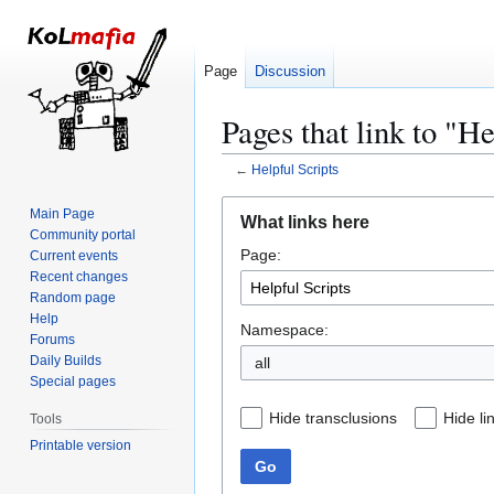
Page
Discussion
Pages that link to "He
←
Helpful Scripts
Jump
Jump
Main Page
What links here
to
to
Community portal
Page:
navigation
search
Current events
Recent changes
Random page
Help
Namespace:
Forums
Daily Builds
all
Special pages
Hide transclusions
Hide li
Tools
Printable version
Go