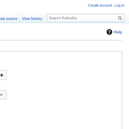
Create account
Log in
S
iew source
View history
e
a
Help
r
c
h