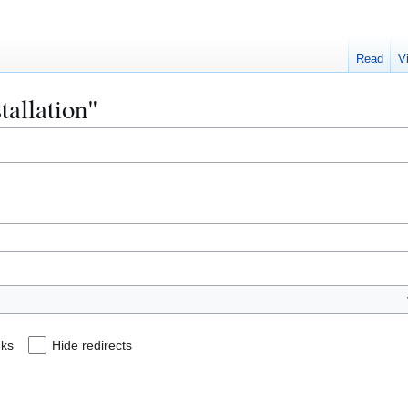
Read
V
stallation"
nks
Hide redirects