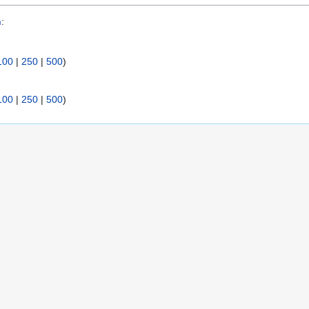
n
:
100
|
250
|
500
)
100
|
250
|
500
)