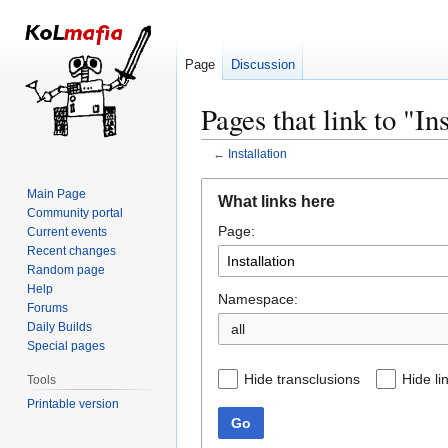
Page
Discussion
Pages that link to "In
←
Installation
Jump
Jump
Main Page
What links here
to
to
Community portal
Page:
navigation
search
Current events
Recent changes
Random page
Help
Namespace:
Forums
Daily Builds
all
Special pages
Hide transclusions
Hide li
Tools
Printable version
Go