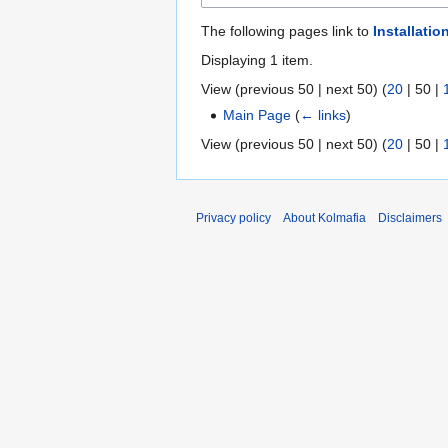
The following pages link to
Installatio
Displaying 1 item.
View (
previous 50
|
next 50
) (
20
|
50
|
Main Page
(
← links
)
View (
previous 50
|
next 50
) (
20
|
50
|
Privacy policy
About Kolmafia
Disclaimers