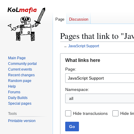
Page
Discussion
Pages that link to "J
←
JavaScript Support
Jump
Jump
Main Page
What links here
to
to
Community portal
Page:
navigation
search
Current events
Recent changes
Random page
Help
Namespace:
Forums
Daily Builds
all
Special pages
Hide transclusions
Hide li
Tools
Printable version
Go