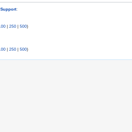
 Support
:
100
|
250
|
500
)
100
|
250
|
500
)