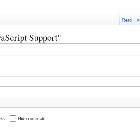
Read
V
avaScript Support"
nks
Hide redirects