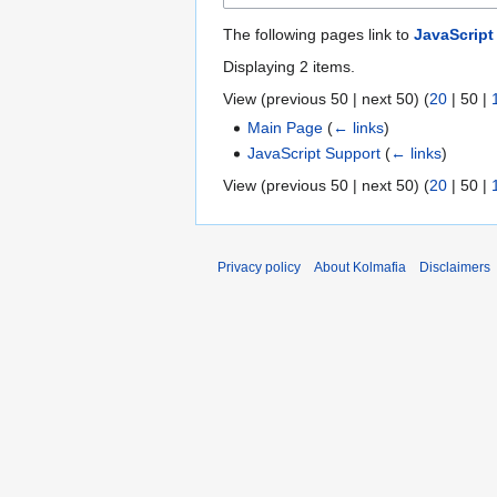
The following pages link to
JavaScript
Displaying 2 items.
View (
previous 50
|
next 50
) (
20
|
50
|
Main Page
(
← links
)
JavaScript Support
(
← links
)
View (
previous 50
|
next 50
) (
20
|
50
|
Privacy policy
About Kolmafia
Disclaimers