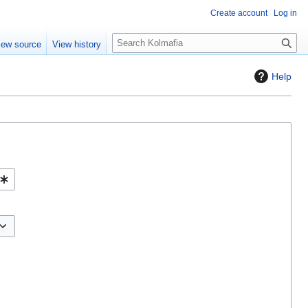
Create account
Log in
S
iew source
View history
e
a
Help
r
c
h