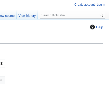
Create account
Log in
S
iew source
View history
e
a
Help
r
c
h