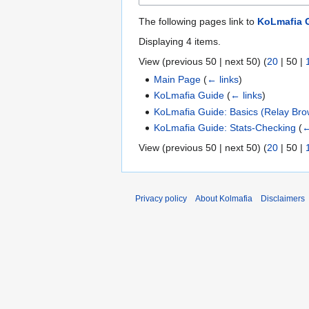
The following pages link to
KoLmafia G
Displaying 4 items.
View (
previous 50
|
next 50
) (
20
|
50
|
Main Page
(
← links
)
KoLmafia Guide
(
← links
)
KoLmafia Guide: Basics (Relay Bro
KoLmafia Guide: Stats-Checking
(
←
View (
previous 50
|
next 50
) (
20
|
50
|
Privacy policy
About Kolmafia
Disclaimers