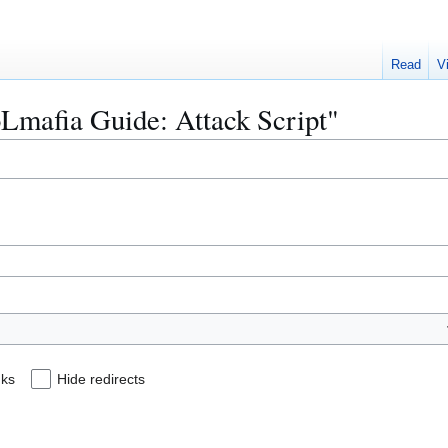
Read
V
oLmafia Guide: Attack Script"
nks
Hide redirects