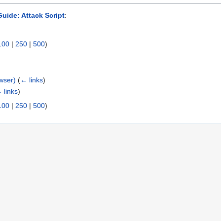
uide: Attack Script
:
100
|
250
|
500
)
wser)
(
← links
)
 links
)
100
|
250
|
500
)