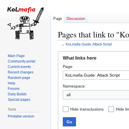
Page
Discussion
Pages that link to "K
←
KoLmafia Guide: Attack Script
Jump
Jump
Main Page
What links here
to
to
Community portal
Page:
navigation
search
Current events
Recent changes
Random page
Help
Namespace:
Forums
Daily Builds
all
Special pages
Hide transclusions
Hide li
Tools
Printable version
Go