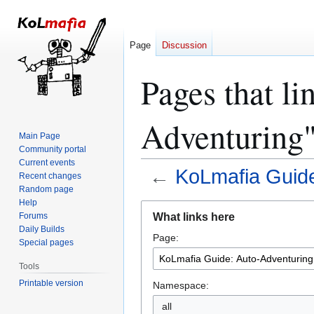
Page
Discussion
Pages that l
Adventuring
Main Page
Community portal
Current events
←
KoLmafia Guide
Recent changes
Random page
Help
Jump
Jump
What links here
Forums
to
to
Daily Builds
Page:
navigation
search
Special pages
Tools
Printable version
Namespace:
all