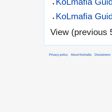
KoLmafia Gui
KoLmafia Guid
View (
previous 
Privacy policy
About Kolmafia
Disclaimers