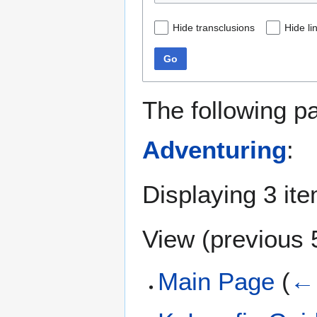
Hide transclusions
Hide li
Go
The following p
Adventuring
:
Displaying 3 it
View (
previous 
Main Page
(
← 