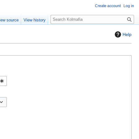
Create account
Log in
S
iew source
View history
e
a
Help
r
c
h