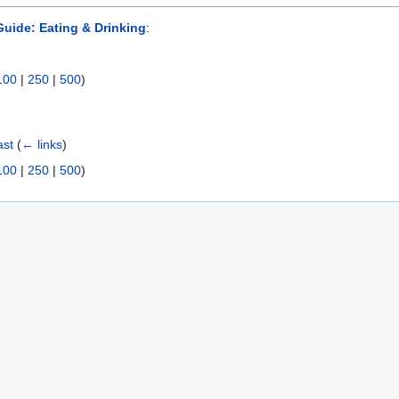
uide: Eating & Drinking
:
100
|
250
|
500
)
ast
(
← links
)
100
|
250
|
500
)