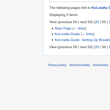
The following pages link to
KoLmafia G
Displaying 3 items.
View (
previous 50
|
next 50
) (
20
|
50
|
Main Page
(
← links
)
KoLmafia Guide
(
← links
)
KoLmafia Guide: Setting Up Breakf
View (
previous 50
|
next 50
) (
20
|
50
|
Privacy policy
About Kolmafia
Disclaimers