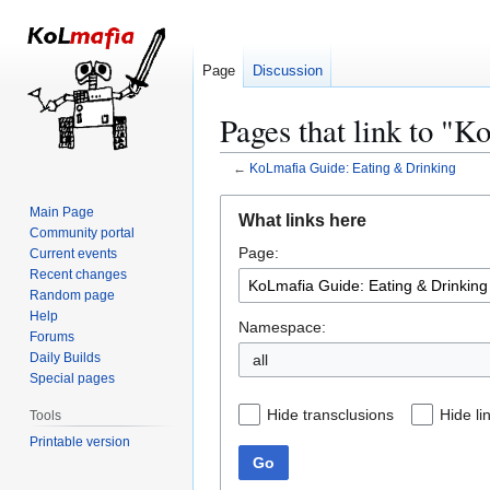
Page
Discussion
Pages that link to "
←
KoLmafia Guide: Eating & Drinking
Jump
Jump
Main Page
What links here
to
to
Community portal
Page:
navigation
search
Current events
Recent changes
Random page
Help
Namespace:
Forums
Daily Builds
all
Special pages
Hide transclusions
Hide li
Tools
Printable version
Go