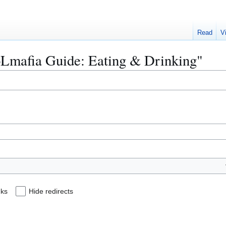
Read
V
KoLmafia Guide: Eating & Drinking"
nks
Hide redirects